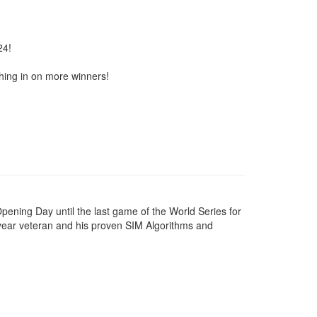
24!
shing in on more winners!
pening Day until the last game of the World Series for
-year veteran and his proven SIM Algorithms and