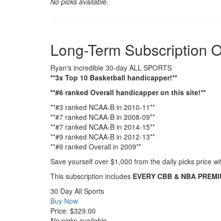
No picks available.
Long-Term Subscription O
Ryan's incredible 30-day ALL SPORTS
**3x Top 10 Basketball handicapper!**
**#6 ranked Overall handicapper on this site!**
**#3 ranked NCAA-B in 2010-11**
**#7 ranked NCAA-B in 2008-09**
**#7 ranked NCAA-B in 2014-15**
**#9 ranked NCAA-B in 2012-13**
**#9 ranked Overall in 2009**
Save yourself over $1,000 from the daily picks price 
This subscription includes
EVERY CBB & NBA PREMIUM
30 Day All Sports
Buy Now
Price: $329.00
No picks available.