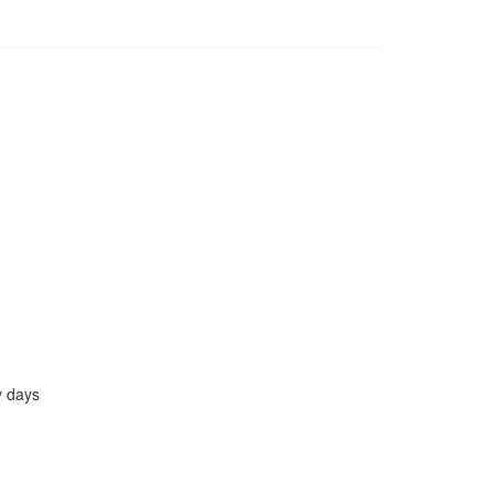
y days