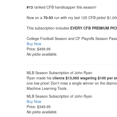
#13
ranked CFB handicapper this season!
Now on a
70-53
run with my last 125 CFB picks! $1,0
This subscription includes
EVERY CFB PREMIUM PIC
College Football Season and CF Playoffs Season Pass
Buy Now
Price: $499.95
No picks available.
MLB Season Subscription of John Ryan
Ryan made his
clients $13,065 wagering $100 per st
one low price! Don't miss a single winner on the diam
Machine Learning Tools.
MLB Season Subscription of John Ryan
Buy Now
Price: $349.95
No picks available.