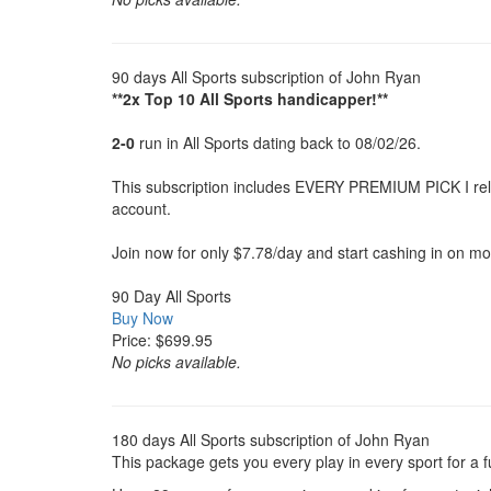
90 days All Sports subscription of John Ryan
**2x Top 10 All Sports handicapper!**
2-0
run in All Sports dating back to 08/02/26.
This subscription includes EVERY PREMIUM PICK I releas
account.
Join now for only $7.78/day and start cashing in on mo
90 Day All Sports
Buy Now
Price: $699.95
No picks available.
180 days All Sports subscription of John Ryan
This package gets you every play in every sport for a 