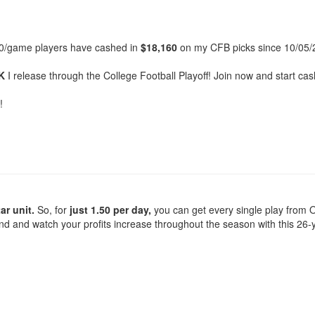
00/game players have cashed in
$18,160
on my CFB picks since 10/05/
K
I release through the College Football Playoff! Join now and start ca
!
ar unit.
So, for
just 1.50 per day,
you can get every single play from O
ond and watch your profits increase throughout the season with this 26