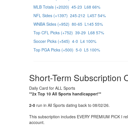
MLB Totals (+2020) 45-23 L68 66%
NFL Sides (+1397) 245-212 L457 54%
WNBA Sides (+952) 80-65 L145 55%
Top CFL Picks (+752) 39-29 L68 57%
Soccer Picks (+545) 4-0 L4 100%
Top PGA Picks (+500) 5-0 L5 100%
Short-Term Subscription 
Daily Card for ALL Sports
**2x Top 10 All Sports handicapper!**
2-0
run in All Sports dating back to 08/02/26.
This subscription includes EVERY PREMIUM PICK I relea
account.