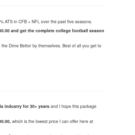
% ATS in CFB + NFL over the past five seasons.
00.00 and get the complete college football season
r the Dime Bettor by themselves. Best of all you get to
is industry for 30+ years
and I hope this package
00.00,
which is the lowest price I can offer here at