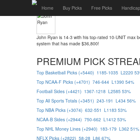
John Ryan
Home
Buy Picks
Free Picks
Handicap
John Ryan is 14-3 with his top-rated 10-UNIT max 
system that has made $36,800!
PREMIUM PICK STREA
Top Basketball Picks (+5440) 1185-1035 L2220 5
Top NCAA-F Picks (+4701) 746-644 L1390 54%
Football Sides (+4421) 1367-1218 L2585 53%
Top All Sports Totals (+3451) 243-191 L434 56%
Top NBA Picks (+3074) 632-551 L1183 53%
NCAA-B Sides (+2944) 750-662 L1412 53%
Top NHL Money Lines (+2940) 183-179 L362 51%
NFLX Picks (+2822) 58-28 L86 67%