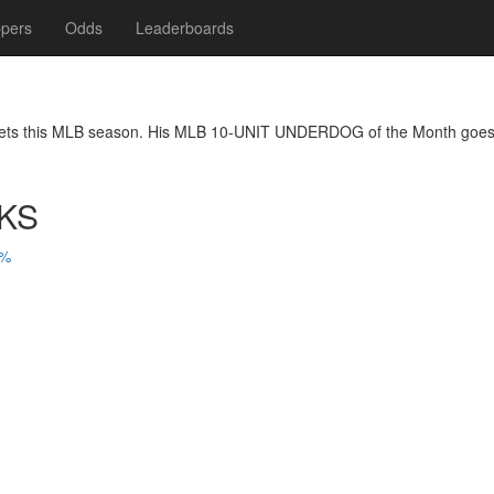
pers
Odds
Leaderboards
bets this MLB season. His MLB 10-UNIT UNDERDOG of the Month goes t
KS
3%