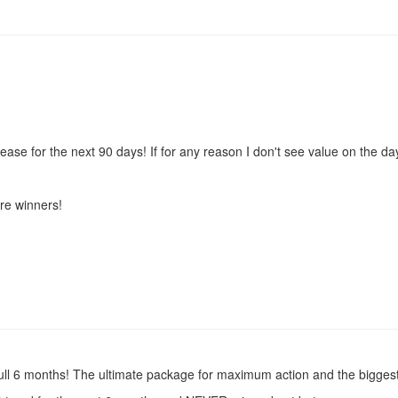
e for the next 90 days! If for any reason I don't see value on the da
re winners!
full 6 months! The ultimate package for maximum action and the biggest 