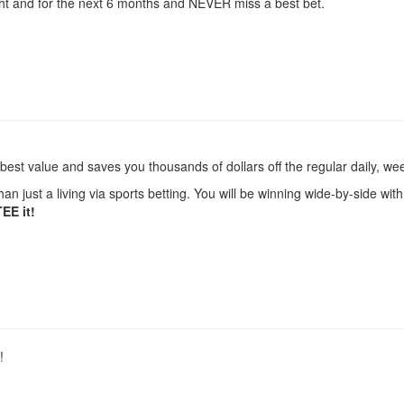
ght and for the next 6 months and NEVER miss a best bet.
 best value and saves you thousands of dollars off the regular daily, wee
an just a living via sports betting. You will be winning wide-by-side w
TEE it!
!