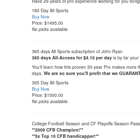
Have 29-years of pro experience working for you toni
180 Day All Sports
Buy Now
Price: $1495.00
No picks available.
365 days All Sports subscription of John Ryan
365 days All-Access for $4.10 per day
is by far your
You'll learn how this proven 30-year Pro makes more th
days.
We are so sure you'll profit that we GUARAN
365 Day All Sports
Buy Now
Price: $1500.00
No picks available.
College Football Season and CF Playoffs Season Pass
**2009 CFB Champion!**
**5x Top 10 CFB handicapper!**