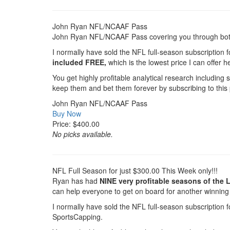
John Ryan NFL/NCAAF Pass
John Ryan NFL/NCAAF Pass covering you through both 
I normally have sold the NFL full-season subscription f
included FREE,
which is the lowest price I can offe
You get highly profitable analytical research including
keep them and bet them forever by subscribing to this
John Ryan NFL/NCAAF Pass
Buy Now
Price: $400.00
No picks available.
NFL Full Season for just $300.00 This Week only!!!
Ryan has had
NINE very profitable seasons of the 
can help everyone to get on board for another winning
I normally have sold the NFL full-season subscription f
SportsCapping.