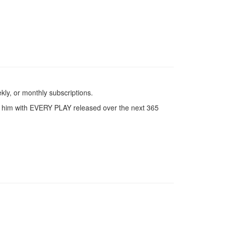
kly, or monthly subscriptions.
ith him with EVERY PLAY released over the next 365