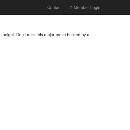
Contact
Member Login
onight. Don't miss this major move backed by a