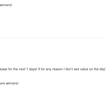
winners!
e for the next 7 days! If for any reason I don't see value on the day'
more winners!