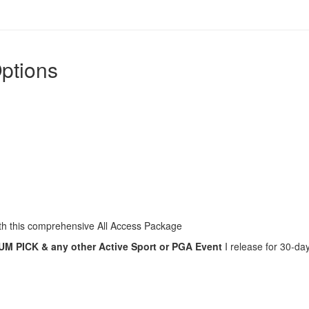
ptions
with this comprehensive All Access Package
 PICK & any other Active Sport or PGA Event
I release for 30-da