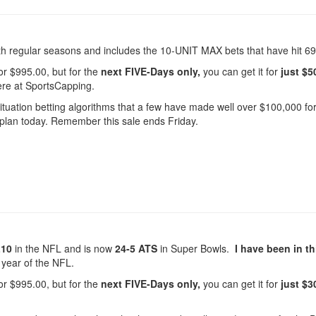
regular seasons and includes the 10-UNIT MAX bets that have hit 69
or $995.00, but for the
next FIVE-Days only,
you can get it for
just $5
r here at SportsCapping.
 situation betting algorithms that a few have made well over $100,000 fo
 plan today. Remember this sale ends Friday.
L10
in the NFL and is now
24-5 ATS
in Super Bowls.
I have been in th
 year of the NFL.
or $995.00, but for the
next FIVE-Days only,
you can get it for
just $3