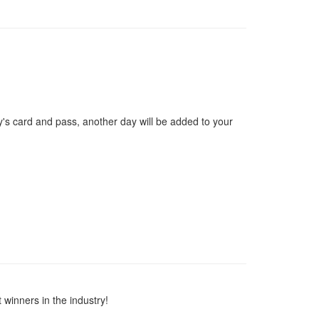
y's card and pass, another day will be added to your
winners in the industry!