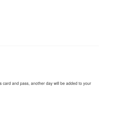
s card and pass, another day will be added to your