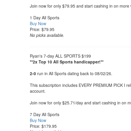
Join now for only $79.95 and start cashing in on more 
1 Day All Sports
Buy Now
Price: $79.95
No picks available.
Ryan's 7-day ALL SPORTS $199
**2x Top 10 All Sports handicapper!**
2-0
run in All Sports dating back to 08/02/26.
This subscription includes EVERY PREMIUM PICK I releas
account.
Join now for only $25.71/day and start cashing in on 
7 Day All Sports
Buy Now
Price: $179.95