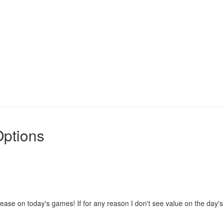
Options
se on today's games! If for any reason I don't see value on the day's