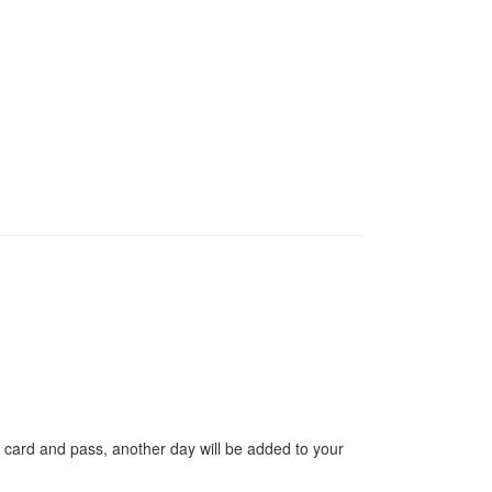
 card and pass, another day will be added to your