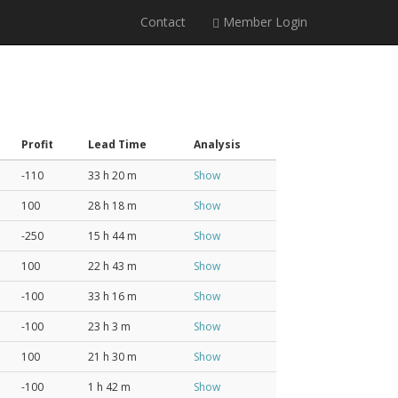
Contact
Member Login
Profit
Lead Time
Analysis
-110
33 h 20 m
Show
100
28 h 18 m
Show
-250
15 h 44 m
Show
100
22 h 43 m
Show
-100
33 h 16 m
Show
-100
23 h 3 m
Show
100
21 h 30 m
Show
-100
1 h 42 m
Show