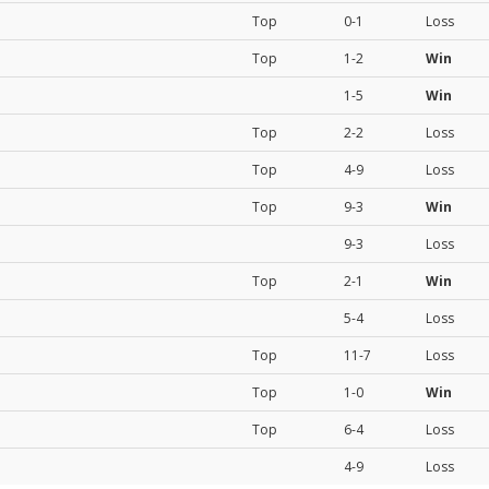
Top
0-1
Loss
Top
1-2
Win
1-5
Win
Top
2-2
Loss
Top
4-9
Loss
Top
9-3
Win
9-3
Loss
Top
2-1
Win
5-4
Loss
Top
11-7
Loss
Top
1-0
Win
Top
6-4
Loss
4-9
Loss