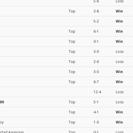
5-8
Loss
Top
3-8
Win
5-2
Win
Top
6-1
Win
Top
0-1
Win
Top
3-0
Loss
Top
2-6
Loss
Top
3-0
Win
Top
6-7
Win
12-4
Loss
00
Top
5-1
Loss
Top
4-1
Win
roy
Top
1-0
Win
ertad Asuncion
Top
0-1
Loss