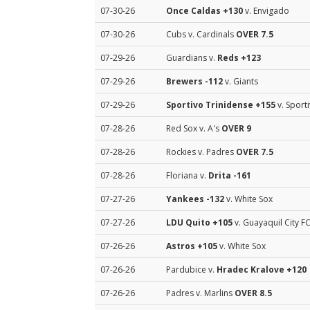
07-30-26
Once Caldas
+130
v. Envigado
07-30-26
Cubs v. Cardinals
OVER 7.5
07-29-26
Guardians v.
Reds
+123
07-29-26
Brewers
-112
v. Giants
07-29-26
Sportivo Trinidense
+155
v. Sport
07-28-26
Red Sox v. A's
OVER 9
07-28-26
Rockies v. Padres
OVER 7.5
07-28-26
Floriana v.
Drita
-161
07-27-26
Yankees
-132
v. White Sox
07-27-26
LDU Quito
+105
v. Guayaquil City F
07-26-26
Astros
+105
v. White Sox
07-26-26
Pardubice v.
Hradec Kralove
+120
07-26-26
Padres v. Marlins
OVER 8.5