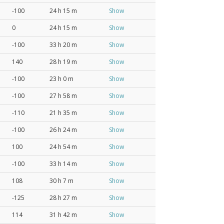
-100
24 h 15 m
Show
0
24 h 15 m
Show
-100
33 h 20 m
Show
140
28 h 19 m
Show
-100
23 h 0 m
Show
-100
27 h 58 m
Show
-110
21 h 35 m
Show
-100
26 h 24 m
Show
100
24 h 54 m
Show
-100
33 h 14 m
Show
108
30 h 7 m
Show
-125
28 h 27 m
Show
114
31 h 42 m
Show