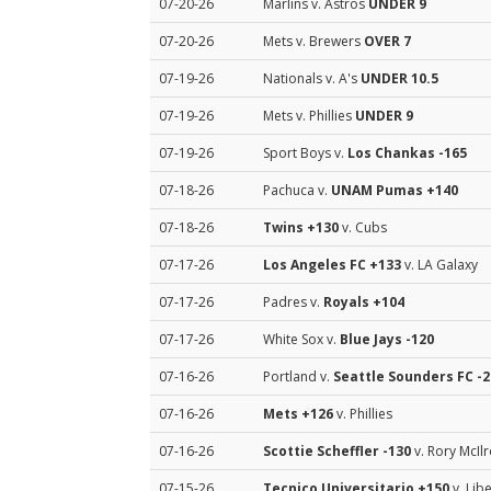
07-20-26
Marlins v. Astros
UNDER 9
07-20-26
Mets v. Brewers
OVER 7
07-19-26
Nationals v. A's
UNDER 10.5
07-19-26
Mets v. Phillies
UNDER 9
07-19-26
Sport Boys v.
Los Chankas
-165
07-18-26
Pachuca v.
UNAM Pumas
+140
07-18-26
Twins
+130
v. Cubs
07-17-26
Los Angeles FC
+133
v. LA Galaxy
07-17-26
Padres v.
Royals
+104
07-17-26
White Sox v.
Blue Jays
-120
07-16-26
Portland v.
Seattle Sounders FC
-2
07-16-26
Mets
+126
v. Phillies
07-16-26
Scottie Scheffler
-130
v. Rory McIl
07-15-26
Tecnico Universitario
+150
v. Lib