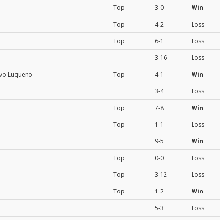
Top
3-0
Win
Top
4-2
Loss
Top
6-1
Loss
3-16
Loss
ivo Luqueno
Top
4-1
Win
3-4
Loss
Top
7-8
Win
Top
1-1
Loss
9-5
Win
C
Top
0-0
Loss
Top
3-12
Loss
Top
1-2
Win
5-3
Loss