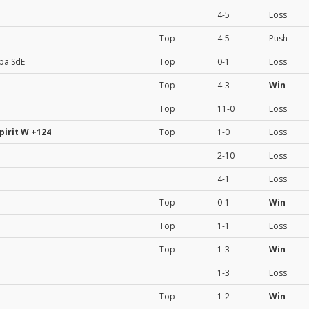
4-5
Loss
Top
4-5
Push
ba SdE
Top
0-1
Loss
Top
4-3
Win
Top
11-0
Loss
pirit W
+124
Top
1-0
Loss
2-10
Loss
4-1
Loss
Top
0-1
Win
Top
1-1
Loss
Top
1-3
Win
1-3
Loss
Top
1-2
Win