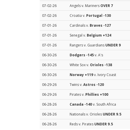
07-02-26
Angels v. Mariners
OVER 7
07-02-26
Croatia v.
Portugal
-130
07-01-26
Cardinals v.
Braves
-127
07-01-26
Senegal v.
Belgium
+124
07-01-26
Rangers v. Guardians
UNDER 9
06-30-26
Dodgers
-145
v. A's
06-30-26
White Sox v.
Orioles
-138
06-30-26
Norway
+119
v. Ivory Coast
06-29-26
Twins v.
Astros
-120
06-29-26
Pirates v.
Phillies
+100
06-28-26
Canada
-140
v. South Africa
06-28-26
Nationals v. Orioles
UNDER 9.5
06-28-26
Reds v. Pirates
UNDER 9.5