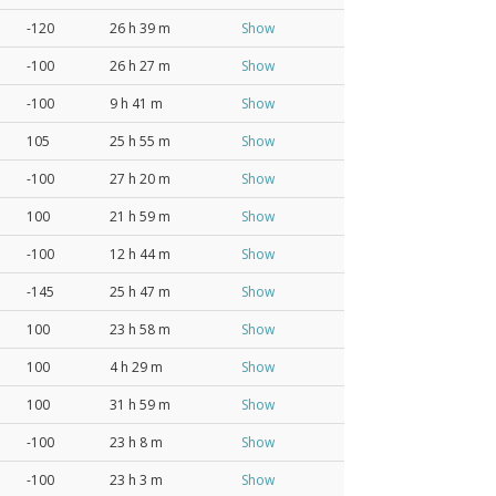
-120
26 h 39 m
Show
-100
26 h 27 m
Show
-100
9 h 41 m
Show
105
25 h 55 m
Show
-100
27 h 20 m
Show
100
21 h 59 m
Show
-100
12 h 44 m
Show
-145
25 h 47 m
Show
100
23 h 58 m
Show
100
4 h 29 m
Show
100
31 h 59 m
Show
-100
23 h 8 m
Show
-100
23 h 3 m
Show