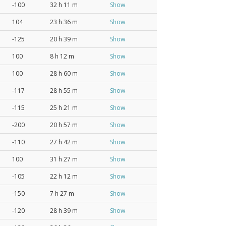
-100
32 h 11 m
Show
104
23 h 36 m
Show
-125
20 h 39 m
Show
100
8 h 12 m
Show
100
28 h 60 m
Show
-117
28 h 55 m
Show
-115
25 h 21 m
Show
-200
20 h 57 m
Show
-110
27 h 42 m
Show
100
31 h 27 m
Show
-105
22 h 12 m
Show
-150
7 h 27 m
Show
-120
28 h 39 m
Show