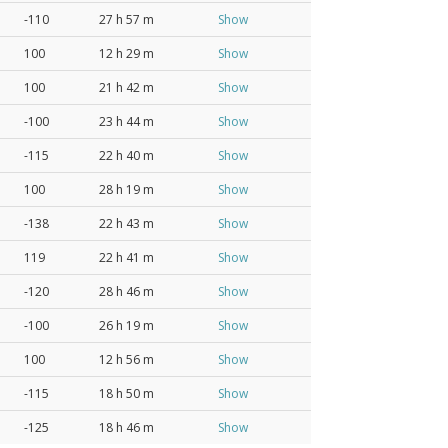
-110
27 h 57 m
Show
100
12 h 29 m
Show
100
21 h 42 m
Show
-100
23 h 44 m
Show
-115
22 h 40 m
Show
100
28 h 19 m
Show
-138
22 h 43 m
Show
119
22 h 41 m
Show
-120
28 h 46 m
Show
-100
26 h 19 m
Show
100
12 h 56 m
Show
-115
18 h 50 m
Show
-125
18 h 46 m
Show