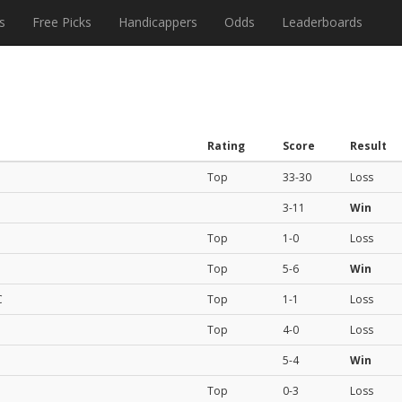
s
Free Picks
Handicappers
Odds
Leaderboards
Rating
Score
Result
Top
33-30
Loss
3-11
Win
Top
1-0
Loss
Top
5-6
Win
C
Top
1-1
Loss
Top
4-0
Loss
5-4
Win
Top
0-3
Loss