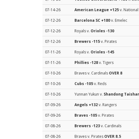
07-14-26
American League
+125
v. Nationa
07-12-26
Barcelona SC
+180
v. Emelec
07-12-26
Royals v.
Orioles
-130
07-12-26
Brewers
-115
v. Pirates
07-11-26
Royals v.
Orioles
-145
07-11-26
Phillies
-128
v. Tigers
07-10-26
Braves v. Cardinals
OVER 8
07-10-26
Cubs
-105
v. Reds
07-10-26
Yunnan Yukun v.
Shandong Taisha
07-09-26
Angels
+132
v. Rangers
07-09-26
Braves
-105
v. Pirates
07-08-26
Brewers
-123
v. Cardinals
07-08-26
Braves v. Pirates
OVER 8.5