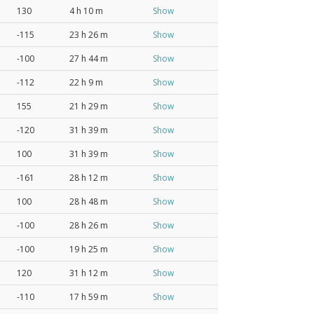
130
4 h 10 m
Show
-115
23 h 26 m
Show
-100
27 h 44 m
Show
-112
22 h 9 m
Show
155
21 h 29 m
Show
-120
31 h 39 m
Show
100
31 h 39 m
Show
-161
28 h 12 m
Show
100
28 h 48 m
Show
-100
28 h 26 m
Show
-100
19 h 25 m
Show
120
31 h 12 m
Show
-110
17 h 59 m
Show