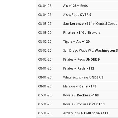
08-04-26
A's
+125
v. Reds
08-04-26
A's v. Reds
OVER 9
08-03-26
San Lorenzo
+164
v. Central Cordo
08-03-26
Pirates
+140
v. Brewers
08-02-26
Tigers v.
A's
+120
08-02-26
San Diego Wave W v.
Washington S
08-02-26
Pirates v. Reds
UNDER 9
08-01-26
Pirates v.
Reds
+112
08-01-26
White Sox v. Rays
UNDER 8
08-01-26
Maribor v.
Celje
+148
07-31-26
Royals v.
Rockies
+108
07-31-26
Royals v. Rockies
OVER 10.5
07-31-26
Arda v.
CSKA 1948 Sofia
+114