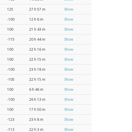
125
27 h 57 m
Show
-100
12 h 6 m
Show
100
21 h 43 m
Show
-115
20 h 44 m
Show
100
22 h 16 m
Show
100
22 h 15 m
Show
-100
23 h 18 m
Show
-105
22 h 15 m
Show
100
6 h 46 m
Show
-100
26 h 13 m
Show
100
17 h 50 m
Show
-123
23 h 8 m
Show
-113
22 h 3 m
Show