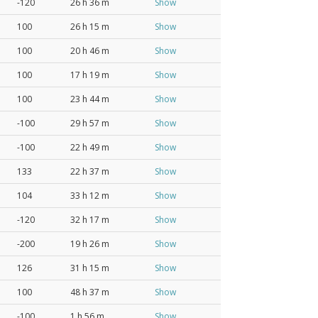
-120
26 h 36 m
Show
100
26 h 15 m
Show
100
20 h 46 m
Show
100
17 h 19 m
Show
100
23 h 44 m
Show
-100
29 h 57 m
Show
-100
22 h 49 m
Show
133
22 h 37 m
Show
104
33 h 12 m
Show
-120
32 h 17 m
Show
-200
19 h 26 m
Show
126
31 h 15 m
Show
100
48 h 37 m
Show
-100
1 h 56 m
Show