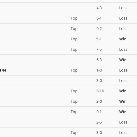
4-3
Loss
Top
8-1
Loss
Top
0-2
Loss
Top
5-1
Win
Top
7-5
Loss
6-3
Win
144
Top
1-0
Loss
3-0
Loss
Top
8-10
Win
Top
3-0
Win
Top
0-1
Win
3-5
Loss
Top
3-0
Loss