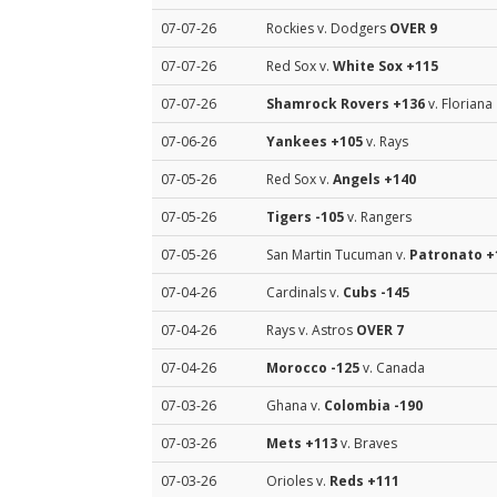
07-07-26
Rockies v. Dodgers
OVER 9
07-07-26
Red Sox v.
White Sox
+115
07-07-26
Shamrock Rovers
+136
v. Floriana
07-06-26
Yankees
+105
v. Rays
07-05-26
Red Sox v.
Angels
+140
07-05-26
Tigers
-105
v. Rangers
07-05-26
San Martin Tucuman v.
Patronato
+
07-04-26
Cardinals v.
Cubs
-145
07-04-26
Rays v. Astros
OVER 7
07-04-26
Morocco
-125
v. Canada
07-03-26
Ghana v.
Colombia
-190
07-03-26
Mets
+113
v. Braves
07-03-26
Orioles v.
Reds
+111