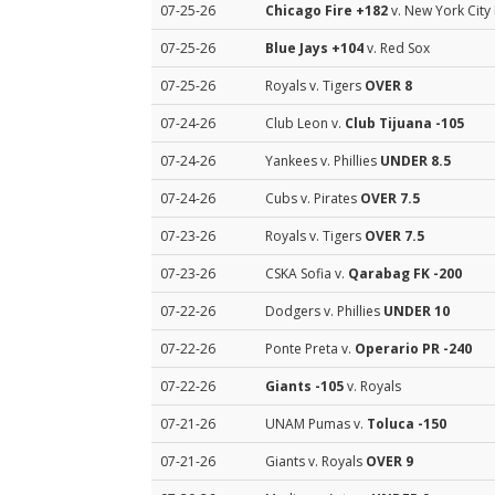
07-25-26
Chicago Fire
+182
v. New York City
07-25-26
Blue Jays
+104
v. Red Sox
07-25-26
Royals v. Tigers
OVER 8
07-24-26
Club Leon v.
Club Tijuana
-105
07-24-26
Yankees v. Phillies
UNDER 8.5
07-24-26
Cubs v. Pirates
OVER 7.5
07-23-26
Royals v. Tigers
OVER 7.5
07-23-26
CSKA Sofia v.
Qarabag FK
-200
07-22-26
Dodgers v. Phillies
UNDER 10
07-22-26
Ponte Preta v.
Operario PR
-240
07-22-26
Giants
-105
v. Royals
07-21-26
UNAM Pumas v.
Toluca
-150
07-21-26
Giants v. Royals
OVER 9