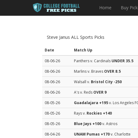
Home
Buy Pick
Steve Janus ALL Sports Picks
Date
Match Up
08-06-26
Panthers v. Cardinals
UNDER 35.5
08-06-26
Marlins v. Braves
OVER 8.5
08-06-26
Walsall v.
Bristol City
-250
08-06-26
A's v. Reds
OVER 9
08-05-26
Guadalajara
+195
v. Los Angeles F
08-05-26
Rays v.
Rockies
+140
08-05-26
Blue Jays
+100
v. Astros
08-04-26
UNAM Pumas
+170
v. Charlotte