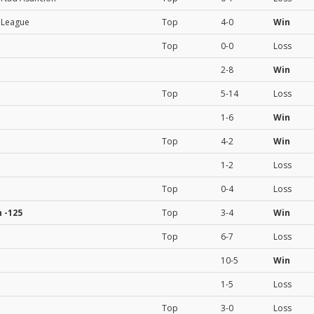
l League
Top
4-0
Win
Top
0-0
Loss
2-8
Win
Top
5-14
Loss
1-6
Win
Top
4-2
Win
1-2
Loss
Top
0-4
Loss
n
-125
Top
3-4
Win
Top
6-7
Loss
10-5
Win
1-5
Loss
Top
3-0
Loss