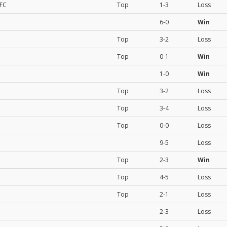
 FC
Top
1-3
Loss
6-0
Win
Top
3-2
Loss
Top
0-1
Win
1-0
Win
Top
3-2
Loss
Top
3-4
Loss
Top
0-0
Loss
9-5
Loss
Top
2-3
Win
Top
4-5
Loss
Top
2-1
Loss
2-3
Loss