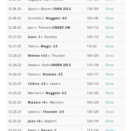
12-28-23
Spurs v. Blazers
OVER 232.5
118-105
Show
12-28-23
Grizzlies v.
Nuggets
-6.5
105-142
Show
12-28-23
Jazz v. Pelicans
UNDER 240
105-112
Show
12-27-23
Suns
-1
v. Rockets
129-113
Show
12-27-23
76ers v.
Magic
-2.5
112-92
Show
12-26-23
Wolves
+3.5
v. Thunder
106-129
Show
12-26-23
Hawks v. Bulls
UNDER 235.5
113-118
Show
12-26-23
Pacers v.
Rockets
-2.5
123-117
Show
12-25-23
Celtics
-2.5
v. Lakers
126-115
Show
12-25-23
Warriors v.
Nuggets
-5.5
114-120
Show
12-23-23
Blazers
+9
v. Warriors
106-126
Show
12-23-23
Lakers v.
Thunder
-3.5
129-120
Show
12-23-23
Jazz
+6
v. Raptors
126-119
Show
12-23-23
Magic v.
Pacers
-1
117-110
Show