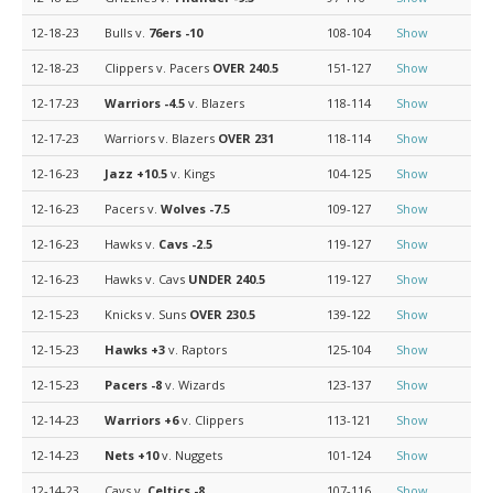
12-18-23
Bulls v.
76ers
-10
108-104
Show
12-18-23
Clippers v. Pacers
OVER 240.5
151-127
Show
12-17-23
Warriors
-4.5
v. Blazers
118-114
Show
12-17-23
Warriors v. Blazers
OVER 231
118-114
Show
12-16-23
Jazz
+10.5
v. Kings
104-125
Show
12-16-23
Pacers v.
Wolves
-7.5
109-127
Show
12-16-23
Hawks v.
Cavs
-2.5
119-127
Show
12-16-23
Hawks v. Cavs
UNDER 240.5
119-127
Show
12-15-23
Knicks v. Suns
OVER 230.5
139-122
Show
12-15-23
Hawks
+3
v. Raptors
125-104
Show
12-15-23
Pacers
-8
v. Wizards
123-137
Show
12-14-23
Warriors
+6
v. Clippers
113-121
Show
12-14-23
Nets
+10
v. Nuggets
101-124
Show
12-14-23
Cavs v.
Celtics
-8
107-116
Show