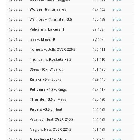
12-08-23
Wolves
-6
v. Grizzlies
127-103
Show
12-08-23
Warriors v.
Thunder
-3.5
136-138
Show
12-07-23
Pelicans v.
Lakers
-1
89-133
Show
12-06-23
Jazz v.
Mavs
-9
97-147
Show
12-06-23
Hornets v. Bulls
OVER 220.5
100-111
Show
12-06-23
Thunder v.
Rockets
+2.5
101-110
Show
12-06-23
76ers
-10
v. Wizards
131-126
Show
12-05-23
Knicks
+5
v. Bucks
122-146
Show
12-04-23
Pelicans
+4.5
v. Kings
127-117
Show
12-02-23
Thunder
-3.5
v. Mavs
126-120
Show
12-02-23
Pacers
+3.5
v. Heat
144-129
Show
12-02-23
Pacers v. Heat
OVER 240.5
144-129
Show
12-02-23
Magic v. Nets
OVER 224.5
101-129
Show
12-01-23
Grizzlies
+10
v. Mavs
108-94
Show