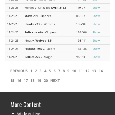
11-26-23
Wolves v. Grizzlies
OVER 216.5
119-97
Show
11-25-23
Mavs
-1
v. Clippers
88-107
Show
11-25-23
Hawks
-7.5
v. Wizards
136-108
Show
11-24-23
Pelicans
+6
v. Clippers
116-106
Show
11-24-23
Kings v.
Wolves
-3.5
124-111
Show
11-24-23
Pistons
+9.5
v. Pacers
113-136
Show
11-24-23
Celtics
-5.5
v. Magic
96-113
Show
PREVIOUS
1
2
3
4
5
6
7
8
9
10
11
12
13
14
15
16
17
18
19
20
NEXT
More Content
Article Archive