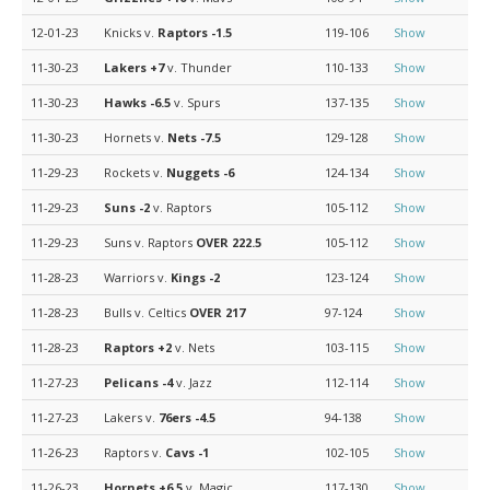
12-01-23
Knicks v.
Raptors
-1.5
119-106
Show
11-30-23
Lakers
+7
v. Thunder
110-133
Show
11-30-23
Hawks
-6.5
v. Spurs
137-135
Show
11-30-23
Hornets v.
Nets
-7.5
129-128
Show
11-29-23
Rockets v.
Nuggets
-6
124-134
Show
11-29-23
Suns
-2
v. Raptors
105-112
Show
11-29-23
Suns v. Raptors
OVER 222.5
105-112
Show
11-28-23
Warriors v.
Kings
-2
123-124
Show
11-28-23
Bulls v. Celtics
OVER 217
97-124
Show
11-28-23
Raptors
+2
v. Nets
103-115
Show
11-27-23
Pelicans
-4
v. Jazz
112-114
Show
11-27-23
Lakers v.
76ers
-4.5
94-138
Show
11-26-23
Raptors v.
Cavs
-1
102-105
Show
11-26-23
Hornets
+6.5
v. Magic
117-130
Show