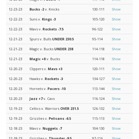
12-23-23
Bucks
-2
v. Knicks
130-111
Show
12-22-23
Suns v.
Kings
-3
105-120
Show
12-22-23
Mavs v.
Rockets
-7.5
96-122
Show
12-21-23
Spurs v. Bulls
UNDER 230.5
95-114
Show
12-21-23
Magic v. Bucks
UNDER 238
114-118
Show
12-21-23
Magic
+8
v. Bucks
114-118
Show
12-20-23
Clippers v.
Mavs
+3
120-111
Show
12-20-23
Hawks v.
Rockets
-3
134-127
Show
12-20-23
Hornets v.
Pacers
-10
113-144
Show
12-20-23
Jazz
+7
v. Cavs
116-124
Show
12-19-23
Celtics v. Warriors
OVER 231.5
126-132
Show
12-19-23
Grizzlies v.
Pelicans
-6.5
115-113
Show
12-18-23
Mavs v.
Nuggets
-7
104-130
Show
12-18-23
Grizzlies v.
Thunder
-9.5
97-116
Show