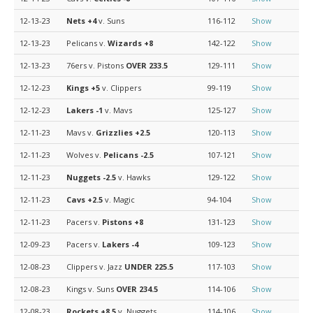
12-13-23
Nets
+4
v. Suns
116-112
Show
12-13-23
Pelicans v.
Wizards
+8
142-122
Show
12-13-23
76ers v. Pistons
OVER 233.5
129-111
Show
12-12-23
Kings
+5
v. Clippers
99-119
Show
12-12-23
Lakers
-1
v. Mavs
125-127
Show
12-11-23
Mavs v.
Grizzlies
+2.5
120-113
Show
12-11-23
Wolves v.
Pelicans
-2.5
107-121
Show
12-11-23
Nuggets
-2.5
v. Hawks
129-122
Show
12-11-23
Cavs
+2.5
v. Magic
94-104
Show
12-11-23
Pacers v.
Pistons
+8
131-123
Show
12-09-23
Pacers v.
Lakers
-4
109-123
Show
12-08-23
Clippers v. Jazz
UNDER 225.5
117-103
Show
12-08-23
Kings v. Suns
OVER 234.5
114-106
Show
12-08-23
Rockets
+8.5
v. Nuggets
114-106
Show