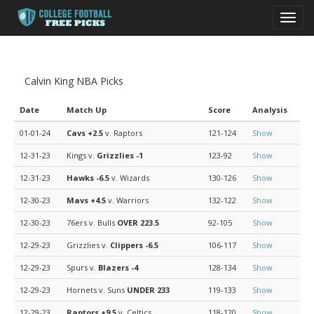
Toggl
navig
Calvin King NBA Picks
Date
Match Up
Score
Analysis
01-01-24
Cavs
+2.5
v. Raptors
121-124
Show
12-31-23
Kings v.
Grizzlies
-1
123-92
Show
12-31-23
Hawks
-6.5
v. Wizards
130-126
Show
12-30-23
Mavs
+4.5
v. Warriors
132-122
Show
12-30-23
76ers v. Bulls
OVER 223.5
92-105
Show
12-29-23
Grizzlies v.
Clippers
-6.5
106-117
Show
12-29-23
Spurs v.
Blazers
-4
128-134
Show
12-29-23
Hornets v. Suns
UNDER 233
119-133
Show
12-29-23
Raptors
+9.5
v. Celtics
118-120
Show