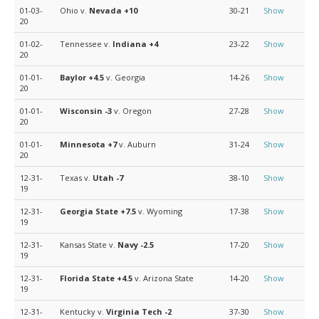
01-03-
Ohio v.
Nevada
+10
30-21
Show
20
01-02-
Tennessee v.
Indiana
+4
23-22
Show
20
01-01-
Baylor
+4.5
v. Georgia
14-26
Show
20
01-01-
Wisconsin
-3
v. Oregon
27-28
Show
20
01-01-
Minnesota
+7
v. Auburn
31-24
Show
20
12-31-
Texas v.
Utah
-7
38-10
Show
19
12-31-
Georgia State
+7.5
v. Wyoming
17-38
Show
19
12-31-
Kansas State v.
Navy
-2.5
17-20
Show
19
12-31-
Florida State
+4.5
v. Arizona State
14-20
Show
19
12-31-
Kentucky v.
Virginia Tech
-2
37-30
Show