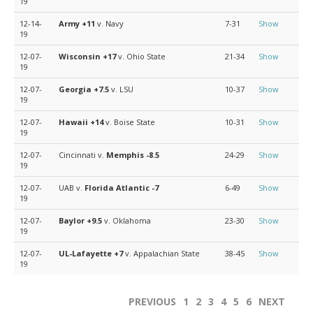
19
12-14-
Army
+11
v. Navy
7-31
Show
19
12-07-
Wisconsin
+17
v. Ohio State
21-34
Show
19
12-07-
Georgia
+7.5
v. LSU
10-37
Show
19
12-07-
Hawaii
+14
v. Boise State
10-31
Show
19
12-07-
Cincinnati v.
Memphis
-8.5
24-29
Show
19
12-07-
UAB v.
Florida Atlantic
-7
6-49
Show
19
12-07-
Baylor
+9.5
v. Oklahoma
23-30
Show
19
12-07-
UL-Lafayette
+7
v. Appalachian State
38-45
Show
19
PREVIOUS
1
2
3
4
5
6
NEXT