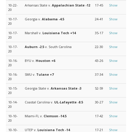
10-22-
Arkansas State v.
Appalachian State
-12
17-45
Show
20
10-17-
Georgia v.
Alabama
-4.5
24-41
Show
20
10-17-
Marshall v.
Louisiana Tech
+14
35-17
Show
20
10-17-
Auburn
-2.5
v. South Carolina
22-30
Show
20
10-16-
BYU v.
Houston
+6
43-26
Show
20
10-16-
SMU v.
Tulane
+7
37-34
Show
20
10-15-
Georgia State v.
Arkansas State
-3
52-59
Show
20
10-14-
Coastal Carolina v.
UL-Lafayette
-8.5
30-27
Show
20
10-10-
Miami-FL v.
Clemson
-14.5
17-42
Show
20
10-10-
UTEP v.
Louisiana Tech
-14
17-21
Show