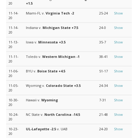
20
+1.5
11-14-
Miami-FL v.
Virginia Tech
-2
25-24
Show
20
11-14-
Indiana v.
Michigan State
+7.5
24-0
Show
20
11-13-
Iowa v.
Minnesota
+3.5
35-7
Show
20
11-11-
Toledo v.
Western Michigan
-1
38-41
Show
20
11-06-
BYU v.
Boise State
+4.5
51-17
Show
20
11-05-
Wyoming v.
Colorado State
+3.5
24-34
Show
20
10-30-
Hawaii v.
Wyoming
7-31
Show
20
10-24-
NC State v.
North Carolina
-14.5
21-48
Show
20
10-23-
UL-Lafayette
-2.5
v. UAB
24-20
Show
20