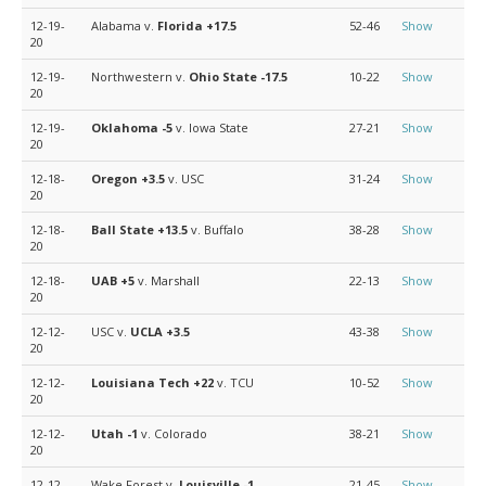
12-19-
Alabama v.
Florida
+17.5
52-46
Show
20
12-19-
Northwestern v.
Ohio State
-17.5
10-22
Show
20
12-19-
Oklahoma
-5
v. Iowa State
27-21
Show
20
12-18-
Oregon
+3.5
v. USC
31-24
Show
20
12-18-
Ball State
+13.5
v. Buffalo
38-28
Show
20
12-18-
UAB
+5
v. Marshall
22-13
Show
20
12-12-
USC v.
UCLA
+3.5
43-38
Show
20
12-12-
Louisiana Tech
+22
v. TCU
10-52
Show
20
12-12-
Utah
-1
v. Colorado
38-21
Show
20
12-12-
Wake Forest v.
Louisville
-1
21-45
Show