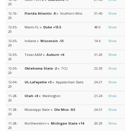
20
12-10-
Florida Atlantic
-8
v. Southern Miss
31-45
Show
20
12-05-
Miami-FL v.
Duke
+15.5
48-0
Show
20
12-05-
Indiana v.
Wisconsin
-13
14-6
Show
20
12-05-
Texas A&M v.
Auburn
+6
31-20
Show
20
12-05-
Oklahoma State
-2
v. TCU
22-29
Show
20
12-04-
UL-Lafayette
+3
v. Appalachian State
24-21
Show
20
11-28-
Utah
+8
v. Washington
21-24
Show
20
11-28-
Mississippi State v.
Ole Miss
-9.5
24-31
Show
20
11-28-
Northwestern v.
Michigan State
+14
20-29
Show
20