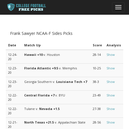
Toggl
navig
Frank Sawyer NCAA-F Sides Picks
Date
Match Up
Score
Analysis
12-24-
Hawaii
+10
v. Houston
28-14
Show
20
12-23-
Florida Atlantic
+9.5
v. Memphis
10-25
Show
20
12-23-
Georgia Southern v.
Louisiana Tech
+7
38-3
Show
20
12-22-
Central Florida
+7
v. BYU
23-49
Show
20
12-22-
Tulane v.
Nevada
+1.5
27-38
Show
20
12-21-
North Texas
+21.5
v. Appalachian State
28-56
Show
20