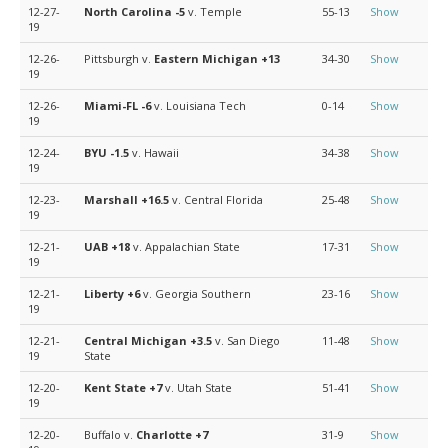
12-27-
North Carolina
-5
v. Temple
55-13
Show
19
12-26-
Pittsburgh v.
Eastern Michigan
+13
34-30
Show
19
12-26-
Miami-FL
-6
v. Louisiana Tech
0-14
Show
19
12-24-
BYU
-1.5
v. Hawaii
34-38
Show
19
12-23-
Marshall
+16.5
v. Central Florida
25-48
Show
19
12-21-
UAB
+18
v. Appalachian State
17-31
Show
19
12-21-
Liberty
+6
v. Georgia Southern
23-16
Show
19
12-21-
Central Michigan
+3.5
v. San Diego
11-48
Show
19
State
12-20-
Kent State
+7
v. Utah State
51-41
Show
19
12-20-
Buffalo v.
Charlotte
+7
31-9
Show