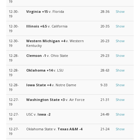
19
12-30-
Virginia
+15
v. Florida
28-36
Show
19
12-30-
Illinois
+6.5
v. California
20-35
Show
19
12-30-
Western Michigan
+4
v. Western
20-23
Show
19
Kentucky
12-28-
Clemson
-1
v. Ohio State
29-23
Show
19
12-28-
Oklahoma
+14
v. LSU
28-63
Show
19
12-28-
Iowa State
+4
v. Notre Dame
9-33
Show
19
12-27-
Washington State
+3
v. Air Force
21-31
Show
19
12-27-
USC v.
Iowa
-2
24-49
Show
19
12-27-
Oklahoma State v.
Texas A&M
-4
21-24
Show
19