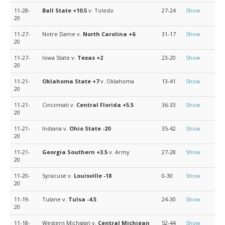
11-28-
Ball State
+10.5
v. Toledo
27-24
Show
20
11-27-
Notre Dame v.
North Carolina
+6
31-17
Show
20
11-27-
Iowa State v.
Texas
+2
23-20
Show
20
11-21-
Oklahoma State
+7
v. Oklahoma
13-41
Show
20
11-21-
Cincinnati v.
Central Florida
+5.5
36-33
Show
20
11-21-
Indiana v.
Ohio State
-20
35-42
Show
20
11-21-
Georgia Southern
+3.5
v. Army
27-28
Show
20
11-20-
Syracuse v.
Louisville
-18
0-30
Show
20
11-19-
Tulane v.
Tulsa
-4.5
24-30
Show
20
11-18-
Western Michigan v.
Central Michigan
52-44
Show