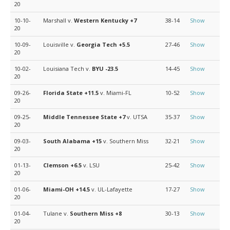
20
10-10-
Marshall v.
Western Kentucky
+7
38-14
Show
20
10-09-
Louisville v.
Georgia Tech
+5.5
27-46
Show
20
10-02-
Louisiana Tech v.
BYU
-23.5
14-45
Show
20
09-26-
Florida State
+11.5
v. Miami-FL
10-52
Show
20
09-25-
Middle Tennessee State
+7
v. UTSA
35-37
Show
20
09-03-
South Alabama
+15
v. Southern Miss
32-21
Show
20
01-13-
Clemson
+6.5
v. LSU
25-42
Show
20
01-06-
Miami-OH
+14.5
v. UL-Lafayette
17-27
Show
20
01-04-
Tulane v.
Southern Miss
+8
30-13
Show
20