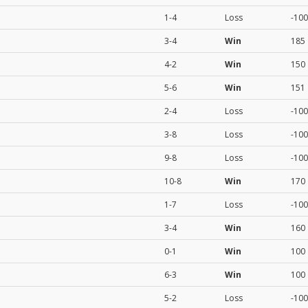
1-4
Loss
-100
3-4
Win
185
4-2
Win
150
5-6
Win
151
2-4
Loss
-100
3-8
Loss
-100
9-8
Loss
-100
10-8
Win
170
1-7
Loss
-100
3-4
Win
160
0-1
Win
100
6-3
Win
100
5-2
Loss
-100