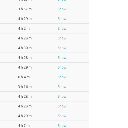
3 h 57 m
Show
4 h 29 m
Show
4 h 2 m
Show
4 h 28 m
Show
4 h 30 m
Show
4 h 28 m
Show
4 h 29 m
Show
6 h 4 m
Show
3 h 16 m
Show
4 h 28 m
Show
4 h 28 m
Show
4 h 29 m
Show
4 h 7 m
Show