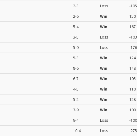
2-3
Loss
-105
2-6
Win
150
5-4
Win
167
3-5
Loss
-103
5-0
Loss
-176
5-3
Win
124
8-6
Win
148
6-7
Win
105
4-5
Win
110
5-2
Win
128
3-9
Win
100
9-4
Loss
-100
10-4
Loss
-275