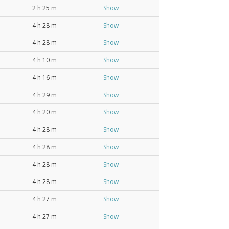
2 h 25 m
Show
4 h 28 m
Show
4 h 28 m
Show
4 h 10 m
Show
4 h 16 m
Show
4 h 29 m
Show
4 h 20 m
Show
4 h 28 m
Show
4 h 28 m
Show
4 h 28 m
Show
4 h 28 m
Show
4 h 27 m
Show
4 h 27 m
Show