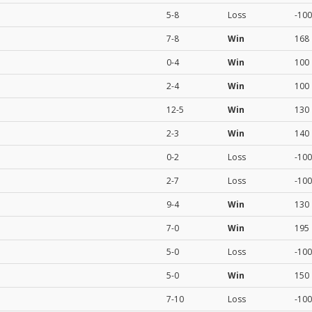
5-8
Loss
-100
7-8
Win
168
0-4
Win
100
2-4
Win
100
12-5
Win
130
2-3
Win
140
0-2
Loss
-100
2-7
Loss
-100
9-4
Win
130
7-0
Win
195
5-0
Loss
-100
5-0
Win
150
7-10
Loss
-100