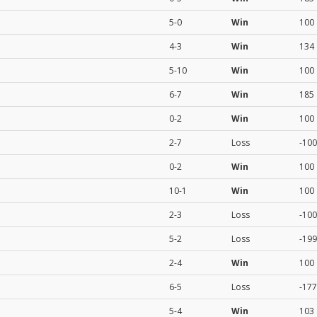
5-0
Win
100
4-3
Win
134
5-10
Win
100
6-7
Win
185
0-2
Win
100
2-7
Loss
-100
0-2
Win
100
10-1
Win
100
2-3
Loss
-100
5-2
Loss
-199
2-4
Win
100
6-5
Loss
-177
5-4
Win
103