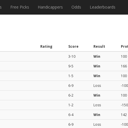
s
Free Picks
Handicappers
Odds
Leaderboards
Rating
Score
Result
Prof
3-10
Win
100
9-5
Win
166
1-5
Win
100
6-9
Loss
-100
6-2
Win
100
1-2
Loss
-150
6-4
Win
142
6-9
Loss
-100