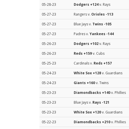
05-28-23
Dodgers
+124
v. Rays
05-27-23
Rangers v.
Orioles
-113
05-27-23
Blue Jays v.
Twins
-105
05-27-23
Padres v.
Yankees
-144
05-26-23
Dodgers
+102
v. Rays
05-26-23
Reds
+159
v. Cubs
05-25-23
Cardinals v.
Reds
+157
05-24-23
White Sox
+128
v. Guardians
05-24-23
Giants
+160
v. Twins
05-23-23
Diamondbacks
+140
v. Phillies
05-23-23
Blue Jays v.
Rays
-121
05-23-23
White Sox
+120
v. Guardians
05-22-23
Diamondbacks
+210
v. Phillies