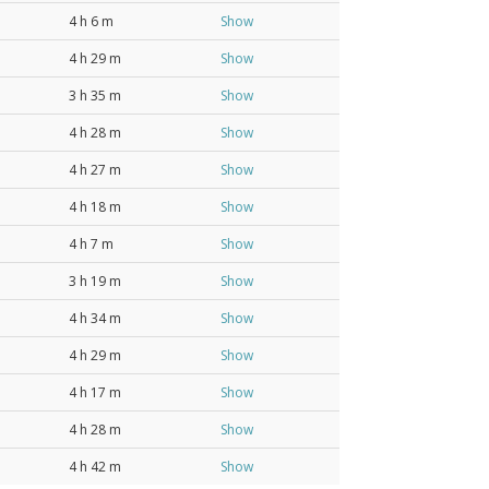
4 h 6 m
Show
4 h 29 m
Show
3 h 35 m
Show
4 h 28 m
Show
4 h 27 m
Show
4 h 18 m
Show
4 h 7 m
Show
3 h 19 m
Show
4 h 34 m
Show
4 h 29 m
Show
4 h 17 m
Show
4 h 28 m
Show
4 h 42 m
Show