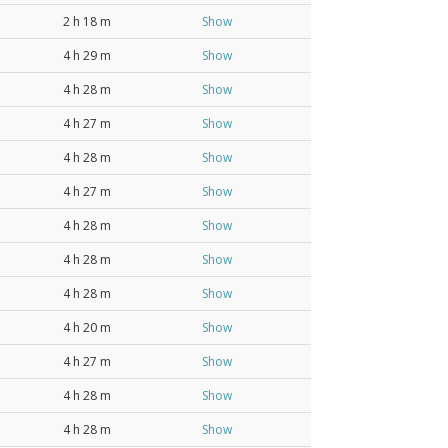
2 h 18 m
Show
4 h 29 m
Show
4 h 28 m
Show
4 h 27 m
Show
4 h 28 m
Show
4 h 27 m
Show
4 h 28 m
Show
4 h 28 m
Show
4 h 28 m
Show
4 h 20 m
Show
4 h 27 m
Show
4 h 28 m
Show
4 h 28 m
Show