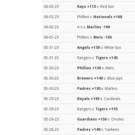
06-03-23
Rays
+110
v. Red Sox
06-02-23
Phillies v.
Nationals
+168
06-02-23
A's v.
Marlins
-190
06-01-23
Phillies v.
Mets
-165
05-31-23
Angels
+130
v. White Sox
05-31-23
Rangers v.
Tigers
+140
05-30-23
Phillies
+130
v. Mets
05-30-23
Brewers
+140
v. Blue Jays
05-30-23
Padres
+130
v. Marlins
05-29-23
Royals
+195
v. Cardinals
05-29-23
Rangers v.
Tigers
+155
05-29-23
Guardians
+150
v. Orioles
05-28-23
Padres
+140
v. Yankees