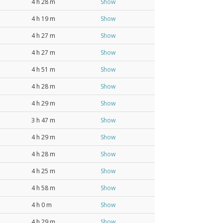
4 h 28 m
Show
4 h 19 m
Show
4 h 27 m
Show
4 h 27 m
Show
4 h 51 m
Show
4 h 28 m
Show
4 h 29 m
Show
3 h 47 m
Show
4 h 29 m
Show
4 h 28 m
Show
4 h 25 m
Show
4 h 58 m
Show
4 h 0 m
Show
4 h 29 m
Show