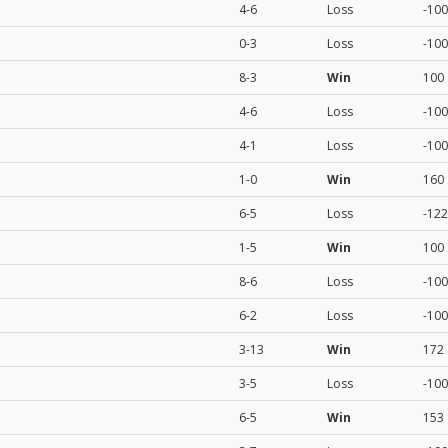
4-6
Loss
-100
0-3
Loss
-100
8-3
Win
100
4-6
Loss
-100
4-1
Loss
-100
1-0
Win
160
6-5
Loss
-122
1-5
Win
100
8-6
Loss
-100
6-2
Loss
-100
3-13
Win
172
3-5
Loss
-100
6-5
Win
153