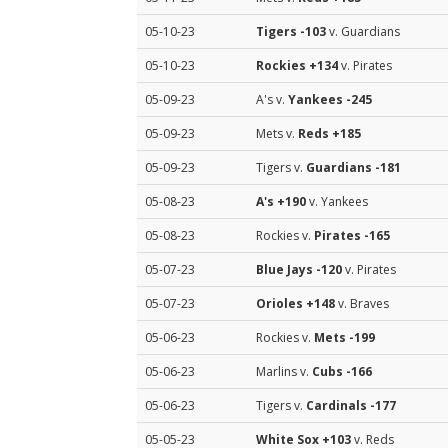
05-10-23
Tigers
-103
v. Guardians
05-10-23
Rockies
+134
v. Pirates
05-09-23
A's v.
Yankees
-245
05-09-23
Mets v.
Reds
+185
05-09-23
Tigers v.
Guardians
-181
05-08-23
A's
+190
v. Yankees
05-08-23
Rockies v.
Pirates
-165
05-07-23
Blue Jays
-120
v. Pirates
05-07-23
Orioles
+148
v. Braves
05-06-23
Rockies v.
Mets
-199
05-06-23
Marlins v.
Cubs
-166
05-06-23
Tigers v.
Cardinals
-177
05-05-23
White Sox
+103
v. Reds