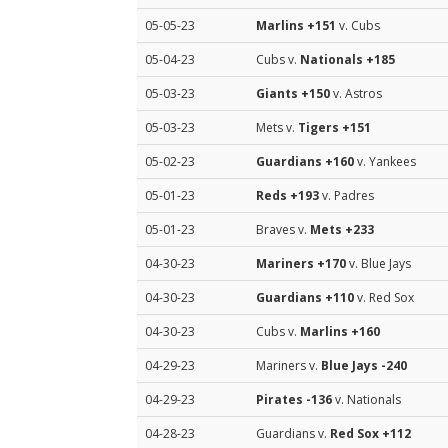
05-05-23
Marlins
+151
v. Cubs
05-04-23
Cubs v.
Nationals
+185
05-03-23
Giants
+150
v. Astros
05-03-23
Mets v.
Tigers
+151
05-02-23
Guardians
+160
v. Yankees
05-01-23
Reds
+193
v. Padres
05-01-23
Braves v.
Mets
+233
04-30-23
Mariners
+170
v. Blue Jays
04-30-23
Guardians
+110
v. Red Sox
04-30-23
Cubs v.
Marlins
+160
04-29-23
Mariners v.
Blue Jays
-240
04-29-23
Pirates
-136
v. Nationals
04-28-23
Guardians v.
Red Sox
+112