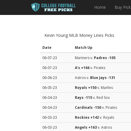
Home
Buy Pick
Kevin Young MLB Money Lines Picks
Date
Match Up
06-07-23
Mariners v.
Padres
-105
06-07-23
A's
+166
v. Pirates
06-06-23
Astros v.
Blue Jays
-131
06-05-23
Royals
+150
v. Marlins
06-04-23
Rays
-115
v. Red Sox
06-04-23
Cardinals
-150
v. Pirates
06-03-23
Rockies
+142
v. Royals
06-03-23
Angels
+163
v. Astros