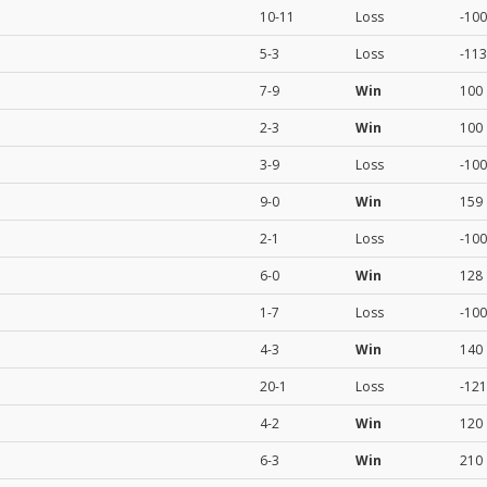
10-11
Loss
-100
5-3
Loss
-113
7-9
Win
100
2-3
Win
100
3-9
Loss
-100
9-0
Win
159
2-1
Loss
-100
6-0
Win
128
1-7
Loss
-100
4-3
Win
140
20-1
Loss
-121
4-2
Win
120
6-3
Win
210