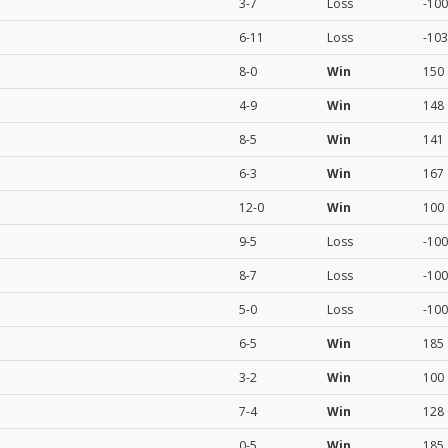
3-7
Loss
-100
6-11
Loss
-103
8-0
Win
150
4-9
Win
148
8-5
Win
141
6-3
Win
167
12-0
Win
100
9-5
Loss
-100
8-7
Loss
-100
5-0
Loss
-100
6-5
Win
185
3-2
Win
100
7-4
Win
128
0-5
Win
185