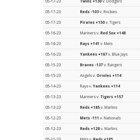
05-17-23
Twins
+130
v. Dodgers
05-17-23
Reds
-103
v. Rockies
05-17-23
Pirates
+150
v. Tigers
05-16-23
Mariners v.
Red Sox
+148
05-16-23
Rays
+141
v. Mets
05-16-23
Yankees
+167
v. Blue Jays
05-15-23
Braves
-137
v. Rangers
05-15-23
Angels v.
Orioles
+114
05-14-23
Rays v.
Yankees
+114
05-13-23
Mariners v.
Tigers
+157
05-13-23
Reds
+185
v. Marlins
05-12-23
Mets
-111
v. Nationals
05-12-23
Reds
+128
v. Marlins
05-11-23
Mets v.
Reds
+185