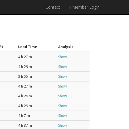
Contact
Member Login
it
Lead Time
Analysis
4 h 27 m
Show
4 h 29 m
Show
3 h 55 m
Show
4 h 27 m
Show
4 h 29 m
Show
4 h 29 m
Show
4 h 7 m
Show
4 h 37 m
Show