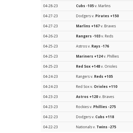
04-28-23
Cubs
-105
v. Marlins
04-27-23
Dodgers v.
Pirates
+150
04-27-23
Marlins
+167
v. Braves
04-26-23
Rangers
-103
v. Reds
04-25-23
Astros v.
Rays
-176
04-25-23
Mariners
+124
v. Phillies
04-25-23
Red Sox
+148
v. Orioles
04-24-23
Rangers v.
Reds
+105
04-24-23
Red Sox v.
Orioles
+110
04-23-23
Astros
+128
v. Braves
04-23-23
Rockies v.
Phillies
-275
04-22-23
Dodgers v.
Cubs
+118
04-22-23
Nationals v.
Twins
-275