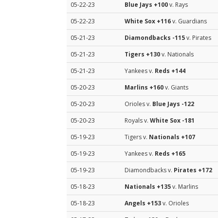
05-22-23
Blue Jays
+100
v. Rays
05-22-23
White Sox
+116
v. Guardians
05-21-23
Diamondbacks
-115
v. Pirates
05-21-23
Tigers
+130
v. Nationals
05-21-23
Yankees v.
Reds
+144
05-20-23
Marlins
+160
v. Giants
05-20-23
Orioles v.
Blue Jays
-122
05-20-23
Royals v.
White Sox
-181
05-19-23
Tigers v.
Nationals
+107
05-19-23
Yankees v.
Reds
+165
05-19-23
Diamondbacks v.
Pirates
+172
05-18-23
Nationals
+135
v. Marlins
05-18-23
Angels
+153
v. Orioles