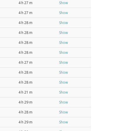
4 h 27 m
Show
4 h 27 m
Show
4 h 28 m
Show
4 h 28 m
Show
4 h 28 m
Show
4 h 28 m
Show
4 h 27 m
Show
4 h 28 m
Show
4 h 28 m
Show
4 h 21 m
Show
4 h 29 m
Show
4 h 28 m
Show
4 h 29 m
Show