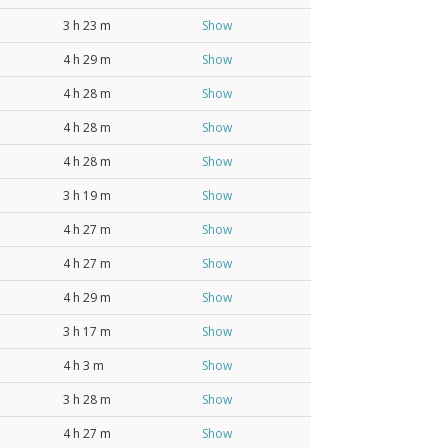
3 h 23 m
Show
4 h 29 m
Show
4 h 28 m
Show
4 h 28 m
Show
4 h 28 m
Show
3 h 19 m
Show
4 h 27 m
Show
4 h 27 m
Show
4 h 29 m
Show
3 h 17 m
Show
4 h 3 m
Show
3 h 28 m
Show
4 h 27 m
Show