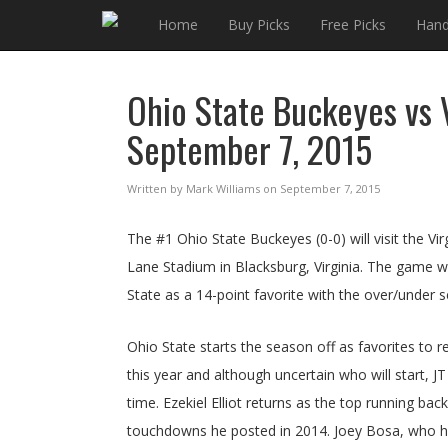
Home
Buy Picks
Free Picks
Hand
Ohio State Buckeyes vs V
September 7, 2015
Written by Mark Williams on September 7, 2015
The #1 Ohio State Buckeyes (0-0) will visit the V
Lane Stadium in Blacksburg, Virginia. The game wi
State as a 14-point favorite with the over/under s
Ohio State starts the season off as favorites to
this year and although uncertain who will start, J
time. Ezekiel Elliot returns as the top running ba
touchdowns he posted in 2014. Joey Bosa, who had