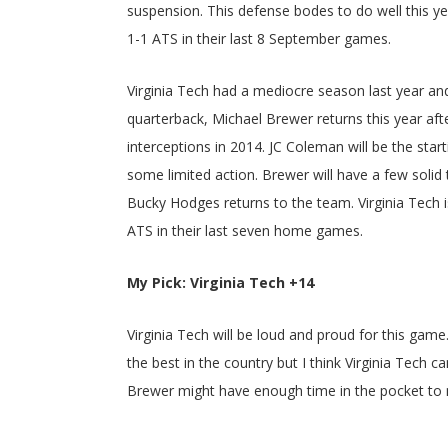
suspension. This defense bodes to do well this ye
1-1 ATS in their last 8 September games.
Virginia Tech had a mediocre season last year and
quarterback, Michael Brewer returns this year af
interceptions in 2014. JC Coleman will be the start
some limited action. Brewer will have a few solid
Bucky Hodges returns to the team. Virginia Tech 
ATS in their last seven home games.
My Pick: Virginia Tech +14
Virginia Tech will be loud and proud for this gam
the best in the country but I think Virginia Tech 
Brewer might have enough time in the pocket to m