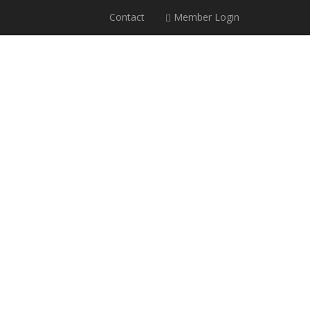
Contact
Member Login