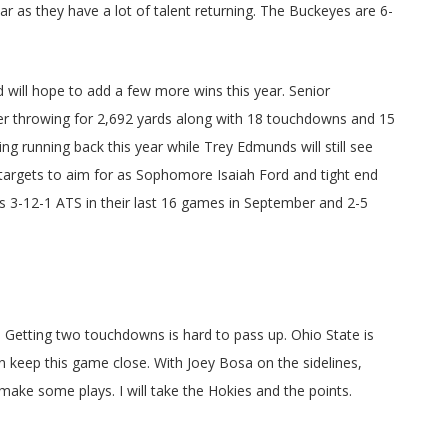
ar as they have a lot of talent returning. The Buckeyes are 6-
 will hope to add a few more wins this year. Senior
ter throwing for 2,692 yards along with 18 touchdowns and 15
ing running back this year while Trey Edmunds will still see
 targets to aim for as Sophomore Isaiah Ford and tight end
is 3-12-1 ATS in their last 16 games in September and 2-5
e. Getting two touchdowns is hard to pass up. Ohio State is
can keep this game close. With Joey Bosa on the sidelines,
ake some plays. I will take the Hokies and the points.