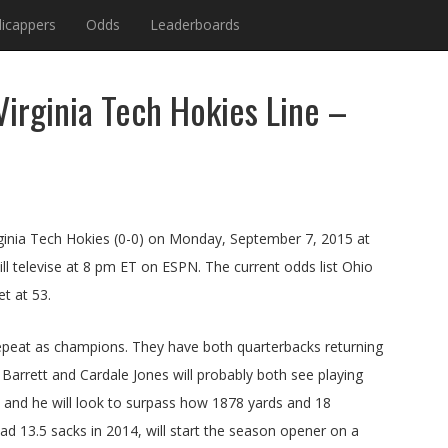
icappers
Odds
Leaderboards
irginia Tech Hokies Line –
irginia Tech Hokies (0-0) on Monday, September 7, 2015 at
ll televise at 8 pm ET on ESPN. The current odds list Ohio
et at 53.
 repeat as champions. They have both quarterbacks returning
T Barrett and Cardale Jones will probably both see playing
ck and he will look to surpass how 1878 yards and 18
 13.5 sacks in 2014, will start the season opener on a