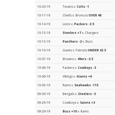
10-20-19
Texans v.
Colts
-1
10-17-19
Chiefs v. Broncos
OVER 48
10-14-19
Lions v.
Packers
-3.5
10-13-19
Steelers
+7
v. Chargers
10-13-19
Panthers
-2
v. Bucs
10-10-19
Giants v. Patriots
UNDER 42.5
10-07-19
Browns v.
49ers
-3.5
10-06-19
Packers v.
Cowboys
-3
10-06-19
Vikings v.
Giants
+6
10-03-19
Rams v.
Seahawks
-115
09-30-19
Bengals v.
Steelers
-3
09-29-19
Cowboys v.
Saints
+3
09-29-19
Bucs
+10
v. Rams