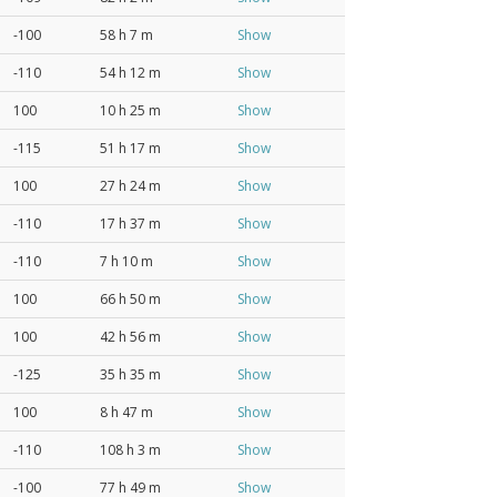
-100
58 h 7 m
Show
-110
54 h 12 m
Show
100
10 h 25 m
Show
-115
51 h 17 m
Show
100
27 h 24 m
Show
-110
17 h 37 m
Show
-110
7 h 10 m
Show
100
66 h 50 m
Show
100
42 h 56 m
Show
-125
35 h 35 m
Show
100
8 h 47 m
Show
-110
108 h 3 m
Show
-100
77 h 49 m
Show