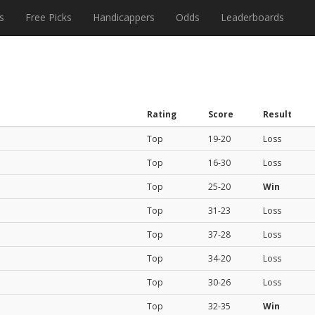
s
Free Picks
Handicappers
Odds
Leaderboards
Rating
Score
Result
Top
19-20
Loss
Top
16-30
Loss
Top
25-20
Win
Top
31-23
Loss
Top
37-28
Loss
Top
34-20
Loss
Top
30-26
Loss
Top
32-35
Win