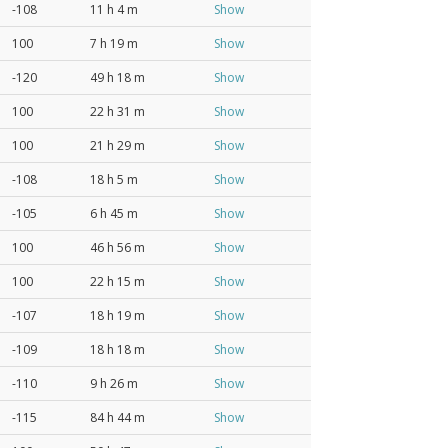
-108
11 h 4 m
Show
100
7 h 19 m
Show
-120
49 h 18 m
Show
100
22 h 31 m
Show
100
21 h 29 m
Show
-108
18 h 5 m
Show
-105
6 h 45 m
Show
100
46 h 56 m
Show
100
22 h 15 m
Show
-107
18 h 19 m
Show
-109
18 h 18 m
Show
-110
9 h 26 m
Show
-115
84 h 44 m
Show