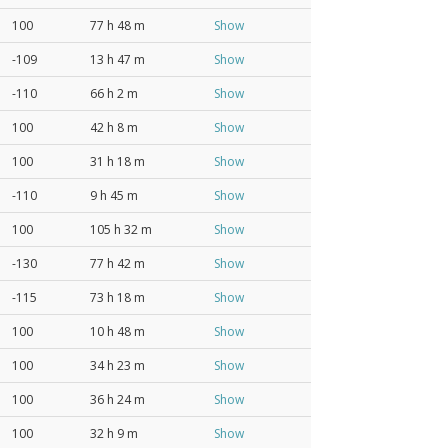
100
77 h 48 m
Show
-109
13 h 47 m
Show
-110
66 h 2 m
Show
100
42 h 8 m
Show
100
31 h 18 m
Show
-110
9 h 45 m
Show
100
105 h 32 m
Show
-130
77 h 42 m
Show
-115
73 h 18 m
Show
100
10 h 48 m
Show
100
34 h 23 m
Show
100
36 h 24 m
Show
100
32 h 9 m
Show