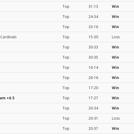
Top
31-13
Win
Top
24-34
Win
Top
33-16
Win
 Cardinals
Top
15-30
Loss
Top
30-33
Win
Top
30-35
Win
Top
16-14
Win
Top
26-16
Win
Top
17-20
Win
eam
+6.5
Top
17-27
Win
Top
20-34
Win
Top
20-31
Loss
Top
20-37
Win