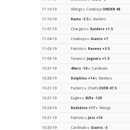
11-10-19
Vikings v. Cowboys
UNDER 48
11-10-19
Rams
-3.5
v. Steelers
11-07-19
Chargers v.
Raiders
+1.5
11-04-19
Cowboys v.
Giants
+7
11-03-19
Patriots v.
Ravens
+3.5
11-03-19
Texans v.
Jaguars
+1.5
10-31-19
49ers
-10
v. Cardinals
10-28-19
Dolphins
+14
v. Steelers
10-27-19
Packers v. Chiefs
OVER 47.5
10-27-19
Eagles v.
Bills
-125
10-24-19
Redskins
+17
v. Vikings
10-21-19
Patriots v.
Jets
+10
10-20-19
Cardinals v.
Giants
-3