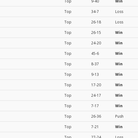
Top
9-40
Win
Top
34-7
Loss
Top
26-18
Loss
Top
26-15
Win
Top
24-20
Win
Top
45-6
Win
Top
8-37
Win
Top
9-13
Win
Top
17-20
Win
Top
24-17
Win
Top
7-17
Win
Top
26-36
Push
Top
7-21
Win
Top
27-24
Loss