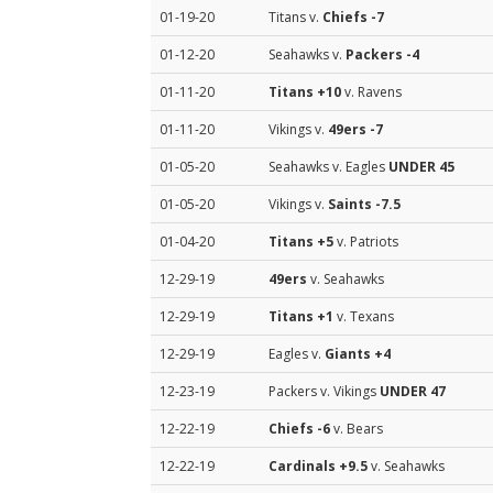
01-19-20
Titans v.
Chiefs
-7
01-12-20
Seahawks v.
Packers
-4
01-11-20
Titans
+10
v. Ravens
01-11-20
Vikings v.
49ers
-7
01-05-20
Seahawks v. Eagles
UNDER 45
01-05-20
Vikings v.
Saints
-7.5
01-04-20
Titans
+5
v. Patriots
12-29-19
49ers
v. Seahawks
12-29-19
Titans
+1
v. Texans
12-29-19
Eagles v.
Giants
+4
12-23-19
Packers v. Vikings
UNDER 47
12-22-19
Chiefs
-6
v. Bears
12-22-19
Cardinals
+9.5
v. Seahawks