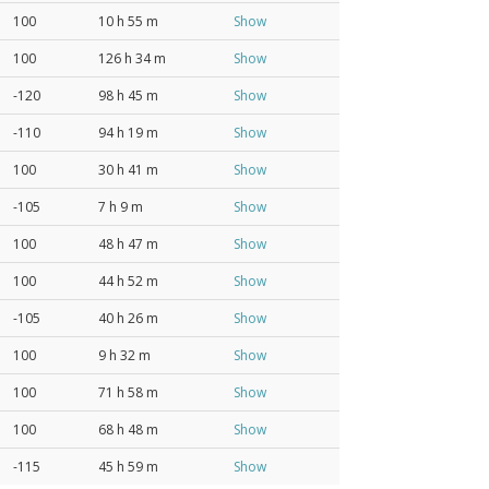
100
10 h 55 m
Show
100
126 h 34 m
Show
-120
98 h 45 m
Show
-110
94 h 19 m
Show
100
30 h 41 m
Show
-105
7 h 9 m
Show
100
48 h 47 m
Show
100
44 h 52 m
Show
-105
40 h 26 m
Show
100
9 h 32 m
Show
100
71 h 58 m
Show
100
68 h 48 m
Show
-115
45 h 59 m
Show