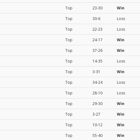
Top
23-30
Win
Top
30-6
Loss
Top
22-23
Loss
Top
24-17
Win
Top
37-26
Win
Top
14-35
Loss
Top
3-31
Win
Top
34-24
Loss
Top
28-10
Loss
Top
29-30
Win
Top
3-27
Win
Top
10-12
Win
Top
55-40
Win