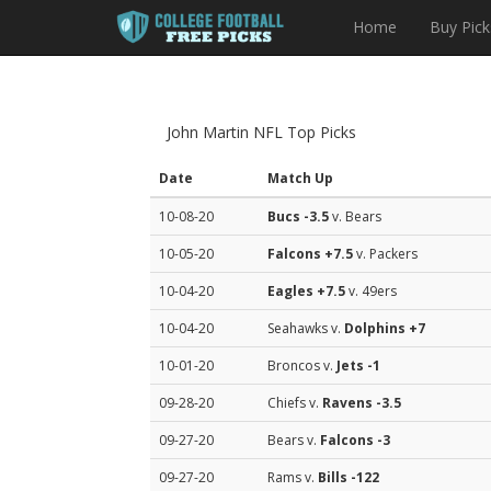
Home
Buy Pick
John Martin NFL Top Picks
Date
Match Up
10-08-20
Bucs
-3.5
v. Bears
10-05-20
Falcons
+7.5
v. Packers
10-04-20
Eagles
+7.5
v. 49ers
10-04-20
Seahawks v.
Dolphins
+7
10-01-20
Broncos v.
Jets
-1
09-28-20
Chiefs v.
Ravens
-3.5
09-27-20
Bears v.
Falcons
-3
09-27-20
Rams v.
Bills
-122