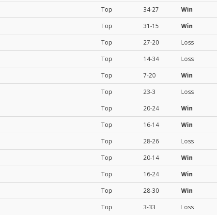
Top
34-27
Win
Top
31-15
Win
Top
27-20
Loss
Top
14-34
Loss
Top
7-20
Win
Top
23-3
Loss
Top
20-24
Win
Top
16-14
Win
Top
28-26
Loss
Top
20-14
Win
Top
16-24
Win
Top
28-30
Win
Top
3-33
Loss