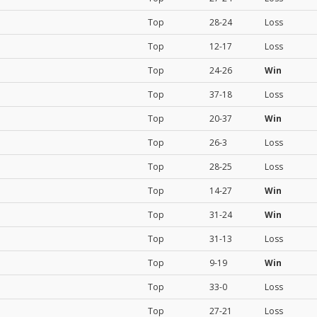
Top
28-24
Loss
Top
12-17
Loss
Top
24-26
Win
Top
37-18
Loss
Top
20-37
Win
Top
26-3
Loss
Top
28-25
Loss
Top
14-27
Win
Top
31-24
Win
Top
31-13
Loss
Top
9-19
Win
Top
33-0
Loss
Top
27-21
Loss