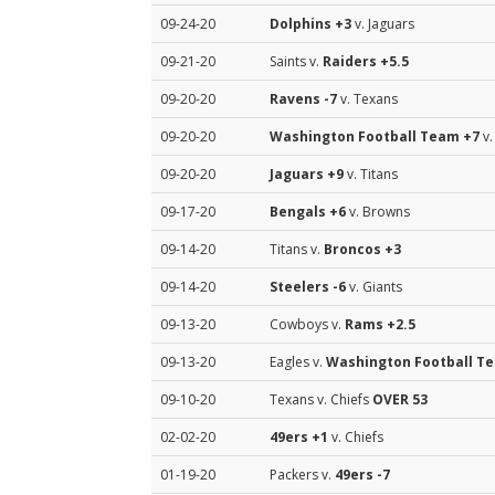
09-24-20
Dolphins
+3
v. Jaguars
09-21-20
Saints v.
Raiders
+5.5
09-20-20
Ravens
-7
v. Texans
09-20-20
Washington Football Team
+7
v.
09-20-20
Jaguars
+9
v. Titans
09-17-20
Bengals
+6
v. Browns
09-14-20
Titans v.
Broncos
+3
09-14-20
Steelers
-6
v. Giants
09-13-20
Cowboys v.
Rams
+2.5
09-13-20
Eagles v.
Washington Football T
09-10-20
Texans v. Chiefs
OVER 53
02-02-20
49ers
+1
v. Chiefs
01-19-20
Packers v.
49ers
-7