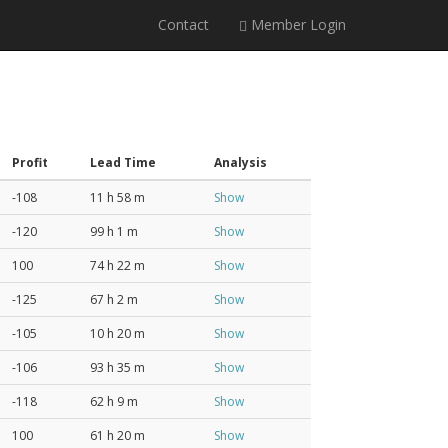
Contact
Member Login
Profit
Lead Time
Analysis
-108
11 h 58 m
Show
-120
99 h 1 m
Show
100
74 h 22 m
Show
-125
67 h 2 m
Show
-105
10 h 20 m
Show
-106
93 h 35 m
Show
-118
62 h 9 m
Show
100
61 h 20 m
Show