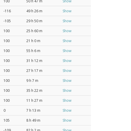
100
50 h 47 m
Show
-116
49 h 26 m
Show
-105
29 h 50 m
Show
100
25 h 60 m
Show
100
21 h 0 m
Show
100
55 h 6 m
Show
100
31 h 12 m
Show
100
27 h 17 m
Show
100
9 h 7 m
Show
100
35 h 22 m
Show
100
11 h 27 m
Show
0
7 h 13 m
Show
105
8 h 49 m
Show
-109
82 h 2 m
Show