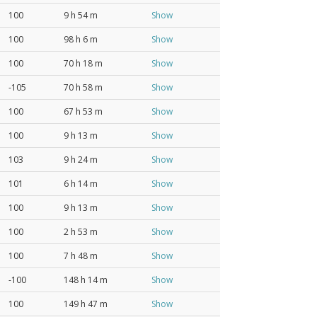
100
9 h 54 m
Show
100
98 h 6 m
Show
100
70 h 18 m
Show
-105
70 h 58 m
Show
100
67 h 53 m
Show
100
9 h 13 m
Show
103
9 h 24 m
Show
101
6 h 14 m
Show
100
9 h 13 m
Show
100
2 h 53 m
Show
100
7 h 48 m
Show
-100
148 h 14 m
Show
100
149 h 47 m
Show