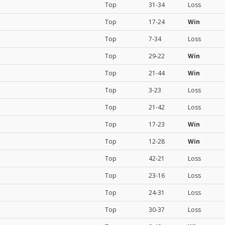
Top
31-34
Loss
Top
17-24
Win
Top
7-34
Loss
Top
29-22
Win
Top
21-44
Win
Top
3-23
Loss
Top
21-42
Loss
Top
17-23
Win
Top
12-28
Win
Top
42-21
Loss
Top
23-16
Loss
Top
24-31
Loss
Top
30-37
Loss