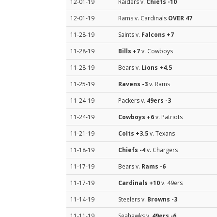
12-01-19
Raiders v.
Chiefs
-10
12-01-19
Rams v. Cardinals
OVER 47
11-28-19
Saints v.
Falcons
+7
11-28-19
Bills
+7
v. Cowboys
11-28-19
Bears v.
Lions
+4.5
11-25-19
Ravens
-3
v. Rams
11-24-19
Packers v.
49ers
-3
11-24-19
Cowboys
+6
v. Patriots
11-21-19
Colts
+3.5
v. Texans
11-18-19
Chiefs
-4
v. Chargers
11-17-19
Bears v.
Rams
-6
11-17-19
Cardinals
+10
v. 49ers
11-14-19
Steelers v.
Browns
-3
11-11-19
Seahawks v.
49ers
-6