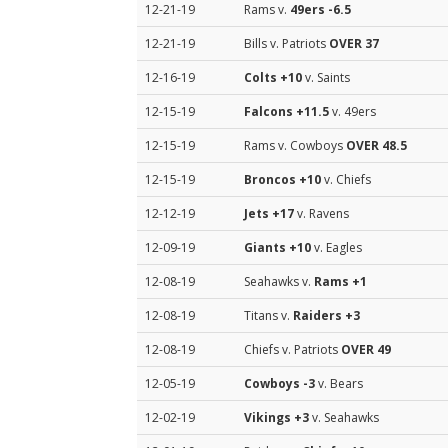
12-21-19
Rams v.
49ers
-6.5
12-21-19
Bills v. Patriots
OVER 37
12-16-19
Colts
+10
v. Saints
12-15-19
Falcons
+11.5
v. 49ers
12-15-19
Rams v. Cowboys
OVER 48.5
12-15-19
Broncos
+10
v. Chiefs
12-12-19
Jets
+17
v. Ravens
12-09-19
Giants
+10
v. Eagles
12-08-19
Seahawks v.
Rams
+1
12-08-19
Titans v.
Raiders
+3
12-08-19
Chiefs v. Patriots
OVER 49
12-05-19
Cowboys
-3
v. Bears
12-02-19
Vikings
+3
v. Seahawks