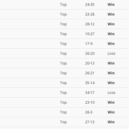
Top
24-35
Win
Top
23-28
Win
Top
28-12
Win
Top
10-27
Win
Top
17-9
Win
Top
26-20
Loss
Top
20-13
Win
Top
26-21
Win
Top
35-14
Win
Top
34-17
Loss
Top
23-10
Win
Top
26-3
Win
Top
27-13
Win