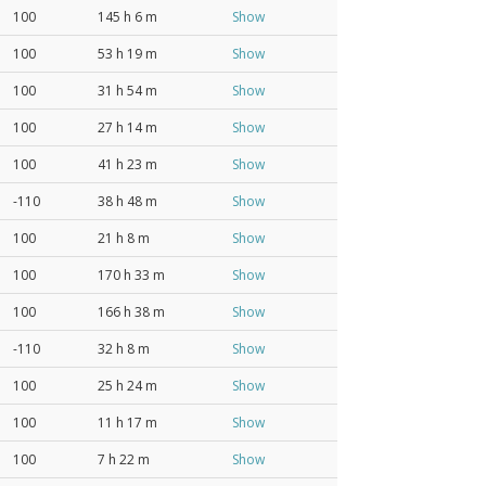
100
145 h 6 m
Show
100
53 h 19 m
Show
100
31 h 54 m
Show
100
27 h 14 m
Show
100
41 h 23 m
Show
-110
38 h 48 m
Show
100
21 h 8 m
Show
100
170 h 33 m
Show
100
166 h 38 m
Show
-110
32 h 8 m
Show
100
25 h 24 m
Show
100
11 h 17 m
Show
100
7 h 22 m
Show