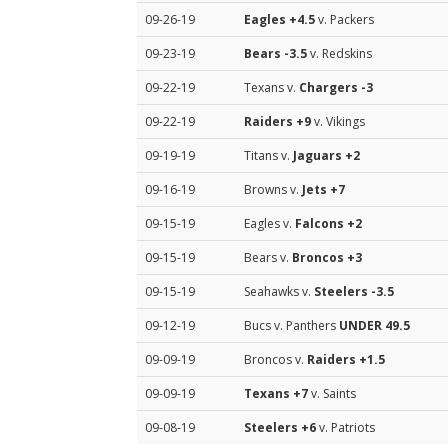
09-26-19
Eagles
+4.5
v. Packers
09-23-19
Bears
-3.5
v. Redskins
09-22-19
Texans v.
Chargers
-3
09-22-19
Raiders
+9
v. Vikings
09-19-19
Titans v.
Jaguars
+2
09-16-19
Browns v.
Jets
+7
09-15-19
Eagles v.
Falcons
+2
09-15-19
Bears v.
Broncos
+3
09-15-19
Seahawks v.
Steelers
-3.5
09-12-19
Bucs v. Panthers
UNDER 49.5
09-09-19
Broncos v.
Raiders
+1.5
09-09-19
Texans
+7
v. Saints
09-08-19
Steelers
+6
v. Patriots