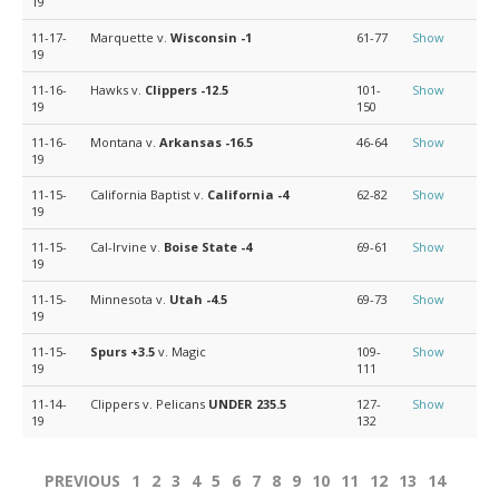
19
11-17-
Marquette v.
Wisconsin
-1
61-77
Show
19
11-16-
Hawks v.
Clippers
-12.5
101-
Show
19
150
11-16-
Montana v.
Arkansas
-16.5
46-64
Show
19
11-15-
California Baptist v.
California
-4
62-82
Show
19
11-15-
Cal-Irvine v.
Boise State
-4
69-61
Show
19
11-15-
Minnesota v.
Utah
-4.5
69-73
Show
19
11-15-
Spurs
+3.5
v. Magic
109-
Show
19
111
11-14-
Clippers v. Pelicans
UNDER 235.5
127-
Show
19
132
PREVIOUS
1
2
3
4
5
6
7
8
9
10
11
12
13
14