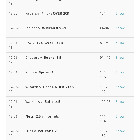
19
12-07-
Pacers v. Knicks
OVER 208
104-
Show
19
103
12-07-
Indiana v.
Wisconsin
+1
64-84
Show
19
12-06-
USC v. TCU
OVER 132.5
80-78
Show
19
12-06-
Clippers v.
Bucks
-3.5
91-119
Show
19
12-06-
Kings v.
Spurs
-4
104-
Show
19
105
12-06-
Wizards v. Heat
UNDER 232.5
103-
Show
19
112
12-06-
Warriors v.
Bulls
-4.5
100-98
Show
19
12-06-
Nets
-2.5
v. Hornets
111-
Show
19
104
12-05-
Suns v.
Pelicans
-3
139-
Show
19
132