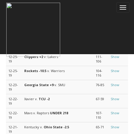
Toggl
navig
Doc's Sports Basketball Picks
Date
Match Up
Score
Analysis
12-25-
Clippers
+2
v. Lakers
111-
Show
19
106
12-25-
Rockets
-10.5
v. Warriors
104-
Show
19
116
12-23-
Georgia State
+9
v. SMU
76-85
Show
19
12-22-
Xavier v.
TCU
-2
67-59
Show
19
12-22-
Mavs v. Raptors
UNDER 218
107-
Show
19
110
12-21-
Kentucky v.
Ohio State
-2.5
65-71
Show
19