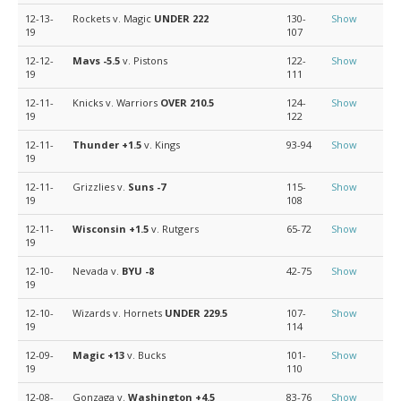
12-13-
Rockets v. Magic
UNDER 222
130-
Show
19
107
12-12-
Mavs
-5.5
v. Pistons
122-
Show
19
111
12-11-
Knicks v. Warriors
OVER 210.5
124-
Show
19
122
12-11-
Thunder
+1.5
v. Kings
93-94
Show
19
12-11-
Grizzlies v.
Suns
-7
115-
Show
19
108
12-11-
Wisconsin
+1.5
v. Rutgers
65-72
Show
19
12-10-
Nevada v.
BYU
-8
42-75
Show
19
12-10-
Wizards v. Hornets
UNDER 229.5
107-
Show
19
114
12-09-
Magic
+13
v. Bucks
101-
Show
19
110
12-08-
Gonzaga v.
Washington
+4.5
83-76
Show