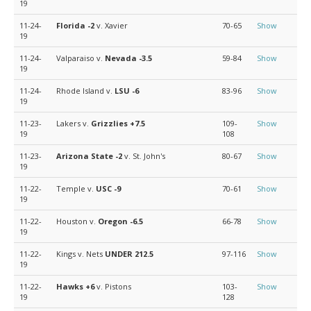
19
11-24-
Florida
-2
v. Xavier
70-65
Show
19
11-24-
Valparaiso v.
Nevada
-3.5
59-84
Show
19
11-24-
Rhode Island v.
LSU
-6
83-96
Show
19
11-23-
Lakers v.
Grizzlies
+7.5
109-
Show
19
108
11-23-
Arizona State
-2
v. St. John's
80-67
Show
19
11-22-
Temple v.
USC
-9
70-61
Show
19
11-22-
Houston v.
Oregon
-6.5
66-78
Show
19
11-22-
Kings v. Nets
UNDER 212.5
97-116
Show
19
11-22-
Hawks
+6
v. Pistons
103-
Show
19
128