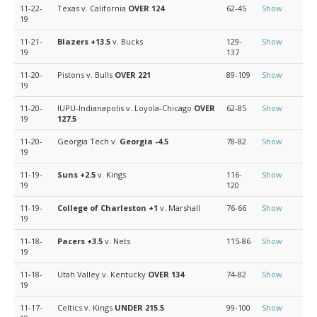
11-22-
Texas v. California
OVER 124
62-45
Show
19
11-21-
Blazers
+13.5
v. Bucks
129-
Show
19
137
11-20-
Pistons v. Bulls
OVER 221
89-109
Show
19
11-20-
IUPU-Indianapolis v. Loyola-Chicago
OVER
62-85
Show
19
127.5
11-20-
Georgia Tech v.
Georgia
-4.5
78-82
Show
19
11-19-
Suns
+2.5
v. Kings
116-
Show
19
120
11-19-
College of Charleston
+1
v. Marshall
76-66
Show
19
11-18-
Pacers
+3.5
v. Nets
115-86
Show
19
11-18-
Utah Valley v. Kentucky
OVER 134
74-82
Show
19
11-17-
Celtics v. Kings
UNDER 215.5
99-100
Show