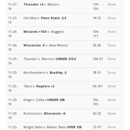
11-27-
Thunder
+3
v. Blazers
119-
Show
19
136
11-27-
Ole Miss v.
Penn State
-2.5
74-72
Show
19
11-26-
Wizards
+10.5
v. Nuggets
104-
Show
19
117
11-26-
Wisconsin
-5
v. New Mexico
50-59
Show
19
11-25-
Thunder v. Warriors
UNDER 213.5
100-97
Show
19
11-25-
Northwestern v.
Bradley
-3
78-51
Show
19
11-25-
76ers v.
Raptors
+2
96-101
Show
19
11-25-
Kings v. Celtics
UNDER 205
102-
Show
19
103
11-25-
Richmond v.
Wisconsin
-6
62-52
Show
19
11-25-
Wright State v. Weber State
OVER 138
72-57
Show