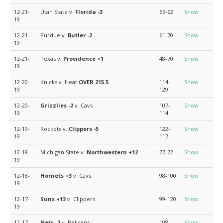
12-21-
Utah State v.
Florida
-3
65-62
Show
19
12-21-
Purdue v.
Butler
-2
61-70
Show
19
12-21-
Texas v.
Providence
+1
48-70
Show
19
12-20-
Knicks v. Heat
OVER 215.5
114-
Show
19
129
12-20-
Grizzlies
-2
v. Cavs
107-
Show
19
114
12-19-
Rockets v.
Clippers
-5
122-
Show
19
117
12-18-
Michigan State v.
Northwestern
+12
77-72
Show
19
12-18-
Hornets
+3
v. Cavs
98-100
Show
19
12-17-
Suns
+13
v. Clippers
99-120
Show
19
12-17-
Nets
-2
v. Pelicans
108-
Show