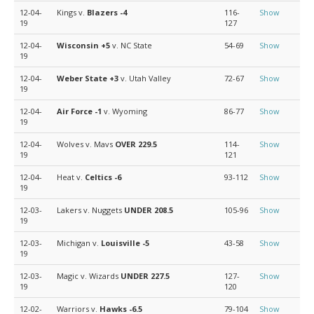
12-04-
Kings v.
Blazers
-4
116-
Show
19
127
12-04-
Wisconsin
+5
v. NC State
54-69
Show
19
12-04-
Weber State
+3
v. Utah Valley
72-67
Show
19
12-04-
Air Force
-1
v. Wyoming
86-77
Show
19
12-04-
Wolves v. Mavs
OVER 229.5
114-
Show
19
121
12-04-
Heat v.
Celtics
-6
93-112
Show
19
12-03-
Lakers v. Nuggets
UNDER 208.5
105-96
Show
19
12-03-
Michigan v.
Louisville
-5
43-58
Show
19
12-03-
Magic v. Wizards
UNDER 227.5
127-
Show
19
120
12-02-
Warriors v.
Hawks
-6.5
79-104
Show