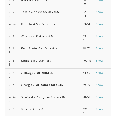
19
101
12-17-
Hawks v. Knicks
OVER 224.5
120-
Show
19
143
12-17-
Florida
-4.5
v. Providence
83-51
Show
19
12-16-
Wizards v.
Pistons
-5.5
133-
Show
19
119
12-16-
Kent State
-2
v. Cal-Irvine
68-74
Show
19
12-15-
Kings
-3.5
v. Warriors
100-79
Show
19
12-14-
Gonzaga v.
Arizona
-3
84-80
Show
19
12-14-
Georgia v.
Arizona State
-4.5
59-79
Show
19
12-14-
Stanford v.
San Jose State
+16
78-58
Show
19
12-14-
Spurs v.
Suns
-2
121-
Show
19
119