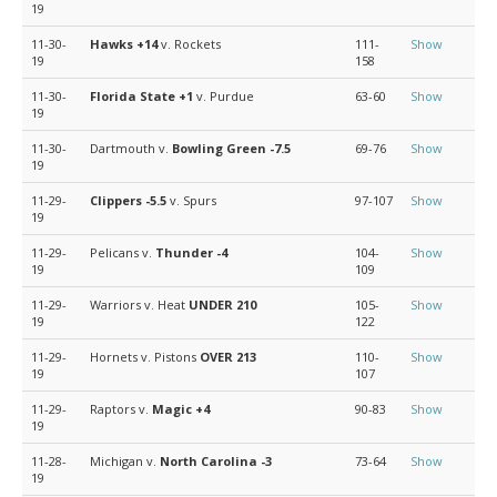
19
11-30-
Hawks
+14
v. Rockets
111-
Show
19
158
11-30-
Florida State
+1
v. Purdue
63-60
Show
19
11-30-
Dartmouth v.
Bowling Green
-7.5
69-76
Show
19
11-29-
Clippers
-5.5
v. Spurs
97-107
Show
19
11-29-
Pelicans v.
Thunder
-4
104-
Show
19
109
11-29-
Warriors v. Heat
UNDER 210
105-
Show
19
122
11-29-
Hornets v. Pistons
OVER 213
110-
Show
19
107
11-29-
Raptors v.
Magic
+4
90-83
Show
19
11-28-
Michigan v.
North Carolina
-3
73-64
Show
19