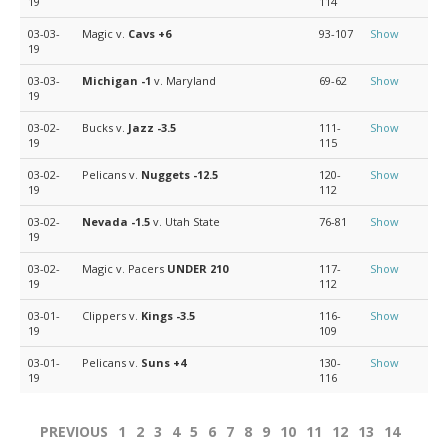
19
114
03-03-
Magic v.
Cavs
+6
93-107
Show
19
03-03-
Michigan
-1
v. Maryland
69-62
Show
19
03-02-
Bucks v.
Jazz
-3.5
111-
Show
19
115
03-02-
Pelicans v.
Nuggets
-12.5
120-
Show
19
112
03-02-
Nevada
-1.5
v. Utah State
76-81
Show
19
03-02-
Magic v. Pacers
UNDER 210
117-
Show
19
112
03-01-
Clippers v.
Kings
-3.5
116-
Show
19
109
03-01-
Pelicans v.
Suns
+4
130-
Show
19
116
PREVIOUS
1
2
3
4
5
6
7
8
9
10
11
12
13
14