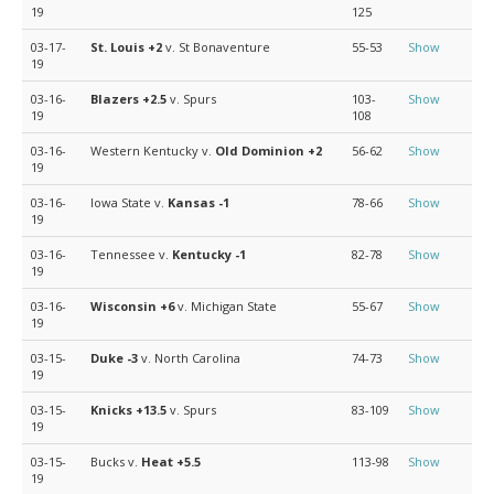
19
125
03-17-
St. Louis
+2
v. St Bonaventure
55-53
Show
19
03-16-
Blazers
+2.5
v. Spurs
103-
Show
19
108
03-16-
Western Kentucky v.
Old Dominion
+2
56-62
Show
19
03-16-
Iowa State v.
Kansas
-1
78-66
Show
19
03-16-
Tennessee v.
Kentucky
-1
82-78
Show
19
03-16-
Wisconsin
+6
v. Michigan State
55-67
Show
19
03-15-
Duke
-3
v. North Carolina
74-73
Show
19
03-15-
Knicks
+13.5
v. Spurs
83-109
Show
19
03-15-
Bucks v.
Heat
+5.5
113-98
Show
19