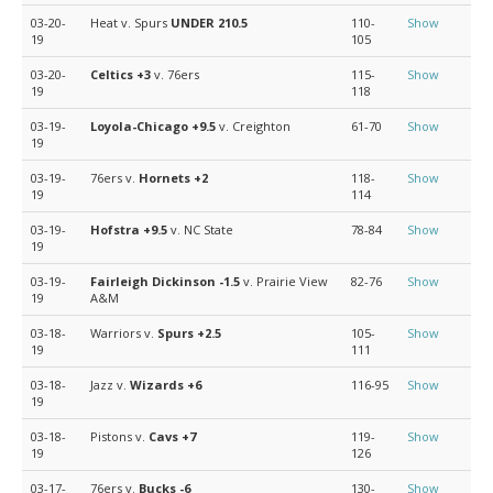
03-20-
Heat v. Spurs
UNDER 210.5
110-
Show
19
105
03-20-
Celtics
+3
v. 76ers
115-
Show
19
118
03-19-
Loyola-Chicago
+9.5
v. Creighton
61-70
Show
19
03-19-
76ers v.
Hornets
+2
118-
Show
19
114
03-19-
Hofstra
+9.5
v. NC State
78-84
Show
19
03-19-
Fairleigh Dickinson
-1.5
v. Prairie View
82-76
Show
19
A&M
03-18-
Warriors v.
Spurs
+2.5
105-
Show
19
111
03-18-
Jazz v.
Wizards
+6
116-95
Show
19
03-18-
Pistons v.
Cavs
+7
119-
Show
19
126
03-17-
76ers v.
Bucks
-6
130-
Show