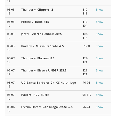
19
03-08-
Thunder v.
Clippers
-2
110-
Show
19
118
03-08-
Pistons v.
Bulls
+4.5
112-
Show
19
104
03-08-
Jazz v. Grizzlies
UNDER 209.5
104-
Show
19
114
03-08-
Bradley v.
Missouri State
-2.5
61-58
Show
19
03-07-
Thunder v.
Blazers
-3.5
129-
Show
19
121
03-07-
Thunder v. Blazers
UNDER 233.5
129-
Show
19
121
03-07-
UC-Santa Barbara
-2
v. CS-Northridge
76-74
Show
19
03-07-
Pacers
+10
v. Bucks
98-117
Show
19
03-06-
Fresno State v.
San Diego State
-2.5
76-74
Show
19