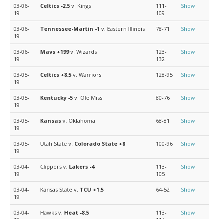
03-06-
Celtics
-2.5
v. Kings
111-
Show
19
109
03-06-
Tennessee-Martin
-1
v. Eastern Illinois
78-71
Show
19
03-06-
Mavs
+199
v. Wizards
123-
Show
19
132
03-05-
Celtics
+8.5
v. Warriors
128-95
Show
19
03-05-
Kentucky
-5
v. Ole Miss
80-76
Show
19
03-05-
Kansas
v. Oklahoma
68-81
Show
19
03-05-
Utah State v.
Colorado State
+8
100-96
Show
19
03-04-
Clippers v.
Lakers
-4
113-
Show
19
105
03-04-
Kansas State v.
TCU
+1.5
64-52
Show
19
03-04-
Hawks v.
Heat
-8.5
113-
Show