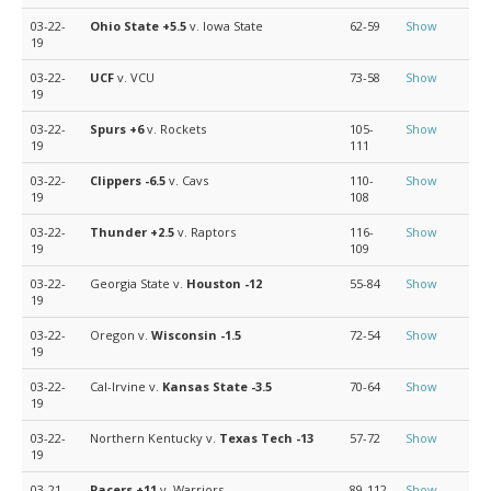
03-22-
Ohio State
+5.5
v. Iowa State
62-59
Show
19
03-22-
UCF
v. VCU
73-58
Show
19
03-22-
Spurs
+6
v. Rockets
105-
Show
19
111
03-22-
Clippers
-6.5
v. Cavs
110-
Show
19
108
03-22-
Thunder
+2.5
v. Raptors
116-
Show
19
109
03-22-
Georgia State v.
Houston
-12
55-84
Show
19
03-22-
Oregon v.
Wisconsin
-1.5
72-54
Show
19
03-22-
Cal-Irvine v.
Kansas State
-3.5
70-64
Show
19
03-22-
Northern Kentucky v.
Texas Tech
-13
57-72
Show
19
03-21-
Pacers
+11
v. Warriors
89-112
Show