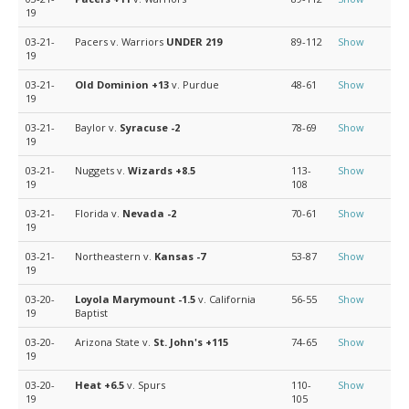
19
03-21-
Pacers v. Warriors
UNDER 219
89-112
Show
19
03-21-
Old Dominion
+13
v. Purdue
48-61
Show
19
03-21-
Baylor v.
Syracuse
-2
78-69
Show
19
03-21-
Nuggets v.
Wizards
+8.5
113-
Show
19
108
03-21-
Florida v.
Nevada
-2
70-61
Show
19
03-21-
Northeastern v.
Kansas
-7
53-87
Show
19
03-20-
Loyola Marymount
-1.5
v. California
56-55
Show
19
Baptist
03-20-
Arizona State v.
St. John's
+115
74-65
Show
19
03-20-
Heat
+6.5
v. Spurs
110-
Show
19
105