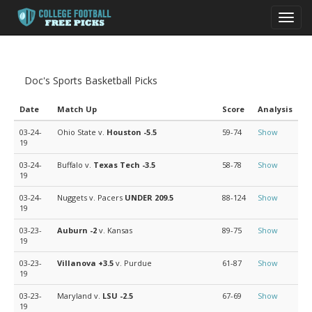
Toggl
navig
Doc's Sports Basketball Picks
Date
Match Up
Score
Analysis
03-24-
Ohio State v.
Houston
-5.5
59-74
Show
19
03-24-
Buffalo v.
Texas Tech
-3.5
58-78
Show
19
03-24-
Nuggets v. Pacers
UNDER 209.5
88-124
Show
19
03-23-
Auburn
-2
v. Kansas
89-75
Show
19
03-23-
Villanova
+3.5
v. Purdue
61-87
Show
19
03-23-
Maryland v.
LSU
-2.5
67-69
Show
19