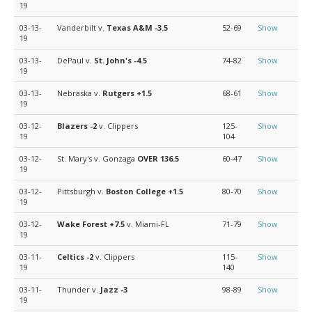
19
03-13-
Vanderbilt v.
Texas A&M
-3.5
52-69
Show
19
03-13-
DePaul v.
St. John's
-4.5
74-82
Show
19
03-13-
Nebraska v.
Rutgers
+1.5
68-61
Show
19
03-12-
Blazers
-2
v. Clippers
125-
Show
19
104
03-12-
St. Mary's v. Gonzaga
OVER 136.5
60-47
Show
19
03-12-
Pittsburgh v.
Boston College
+1.5
80-70
Show
19
03-12-
Wake Forest
+7.5
v. Miami-FL
71-79
Show
19
03-11-
Celtics
-2
v. Clippers
115-
Show
19
140
03-11-
Thunder v.
Jazz
-3
98-89
Show
19