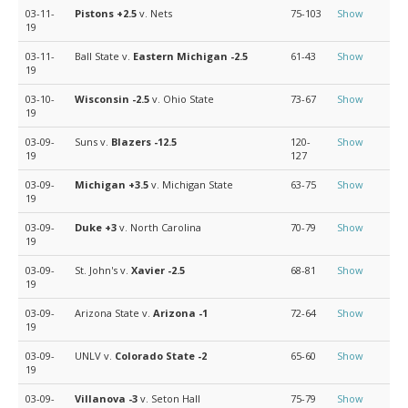
03-11-
Pistons
+2.5
v. Nets
75-103
Show
19
03-11-
Ball State v.
Eastern Michigan
-2.5
61-43
Show
19
03-10-
Wisconsin
-2.5
v. Ohio State
73-67
Show
19
03-09-
Suns v.
Blazers
-12.5
120-
Show
19
127
03-09-
Michigan
+3.5
v. Michigan State
63-75
Show
19
03-09-
Duke
+3
v. North Carolina
70-79
Show
19
03-09-
St. John's v.
Xavier
-2.5
68-81
Show
19
03-09-
Arizona State v.
Arizona
-1
72-64
Show
19
03-09-
UNLV v.
Colorado State
-2
65-60
Show
19
03-09-
Villanova
-3
v. Seton Hall
75-79
Show