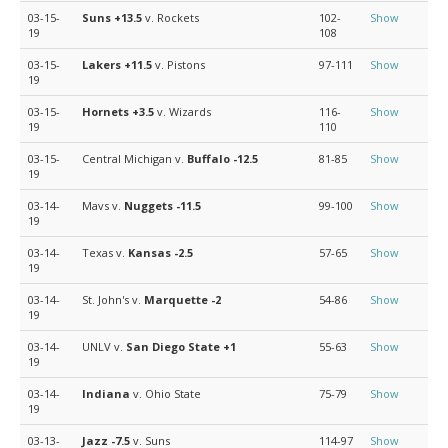
03-15-
Suns
+13.5
v. Rockets
102-
Show
19
108
03-15-
Lakers
+11.5
v. Pistons
97-111
Show
19
03-15-
Hornets
+3.5
v. Wizards
116-
Show
19
110
03-15-
Central Michigan v.
Buffalo
-12.5
81-85
Show
19
03-14-
Mavs v.
Nuggets
-11.5
99-100
Show
19
03-14-
Texas v.
Kansas
-2.5
57-65
Show
19
03-14-
St. John's v.
Marquette
-2
54-86
Show
19
03-14-
UNLV v.
San Diego State
+1
55-63
Show
19
03-14-
Indiana
v. Ohio State
75-79
Show
19
03-13-
Jazz
-7.5
v. Suns
114-97
Show