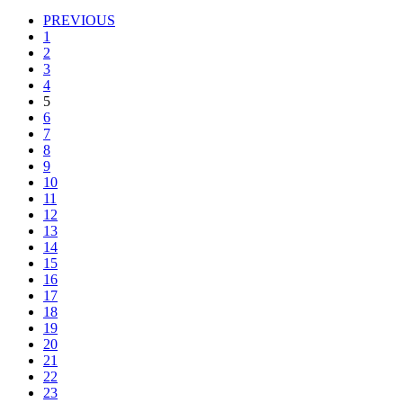
PREVIOUS
1
2
3
4
5
6
7
8
9
10
11
12
13
14
15
16
17
18
19
20
21
22
23