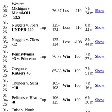
Western
01-
Michigan v.
7 h
06-
76-87
Loss
-110
Show
Miami-OH
24 m
26
-13.5
01-
Nuggets v. 76ers
125-
8 h
05-
Top
Loss
-110
Show
UNDER 229
124
44 m
26
01-
Nuggets v.
76ers
125-
8 h
05-
Loss
-108
Show
-12
124
44 m
26
01-
Pennsylvania
7 h
05-
Top
76-78
Win
100
Show
+3
v. Princeton
27 m
26
01-
Oregon v.
7 h
05-
85-88
Win
100
Show
Rutgers
+6
51 m
26
01-
Thunder v.
Suns
105-
7 h
04-
Win
100
Show
+10
108
16 m
26
01-
Pelicans v.
Heat
106-
6 h
04-
Top
Win
100
Show
-8
125
36 m
26
01-
Tulsa v. North