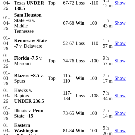
4 h
04-
Texas
UNDER
Top
67-72
Loss
-110
Show
12 m
26
138.5
Sam Houston
01-
State
+6
v.
1 h
04-
67-68
Win
100
Show
Middle
43 m
26
Tennessee
01-
Kennesaw State
1 h
04-
52-67
Loss
-110
Show
-7
v. Delaware
57 m
26
01-
Florida
-7.5
v.
9 h
03-
Top
74-76
Loss
-100
Show
Missouri
57 m
26
01-
Blazers
+8.5
v.
115-
7 h
03-
Top
Win
100
Show
Spurs
110
17 m
26
01-
Hawks v.
117-
7 h
03-
Raptors
Loss
-108
Show
134
34 m
26
UNDER 236.5
01-
Illinois v.
Penn
7 h
03-
73-65
Win
100
Show
State
+15
14 m
26
01-
Eastern
5 h
03-
Washington
81-84
Win
100
Show
26 m