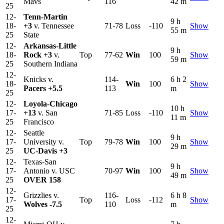
Mavs
116
42 m
25
12-
Tenn-Martin
9 h
18-
+3
v. Tennessee
71-78
Loss
-110
Show
55 m
25
State
12-
Arkansas-Little
9 h
18-
Rock
+3
v.
Top
77-62
Win
100
Show
59 m
25
Southern Indiana
12-
Knicks v.
114-
6 h 2
18-
Win
100
Show
Pacers
+5.5
113
m
25
12-
Loyola-Chicago
10 h
17-
+13
v. San
71-85
Loss
-110
Show
11 m
25
Francisco
12-
Seattle
9 h
17-
University v.
Top
79-78
Win
100
Show
29 m
25
UC-Davis
+3
12-
Texas-San
9 h
17-
Antonio v. USC
70-97
Win
100
Show
49 m
25
OVER 158
12-
Grizzlies v.
116-
6 h 8
17-
Top
Loss
-112
Show
Wolves
-7.5
110
m
25
12-