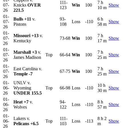
111-
7 h
07-
Knicks
OVER
Win
100
Show
123
10 m
26
221.5
01-
Bulls
+11
v.
93-
6 h
07-
Loss
-110
Show
Pistons
108
58 m
26
01-
Missouri
+13
v.
7 h
07-
73-68
Win
100
Show
Kentucky
17 m
26
01-
Marshall
+3
v.
7 h
07-
Top
66-64
Win
100
Show
James Madison
25 m
26
01-
East Carolina v.
7 h
07-
67-75
Win
100
Show
Temple
-7
25 m
26
01-
UNLV v.
10 h
06-
Wyoming
Top
66-98
Loss
-110
Show
30 m
26
UNDER 155.5
01-
Heat
+7
v.
94-
8 h
06-
Loss
-110
Show
Wolves
122
57 m
26
01-
Lakers v.
111-
8 h 2
06-
Top
Loss
-113
Show
Pelicans
+6.5
103
m
26