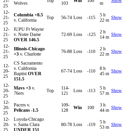
21-
Top
Win
100
Show
Wolves
103
m
25
12-
Columbia
+8.5
5 h
21-
Top
56-74
Loss
-115
Show
v. California
22 m
25
12-
IUPU Ft Wayne
2 h
21-
v. Notre Dame
72-69
Loss
-125
Show
14 m
25
OVER 146.5
12-
Illinois-Chicago
2 h
21-
76-88
Loss
-110
Show
+3
v. Charlotte
22 m
25
CS Sacramento
12-
v. California
8 h
20-
67-74
Loss
-110
Show
Baptist
OVER
45 m
25
151.5
12-
Mavs
+3
v.
114-
5 h
20-
Top
Loss
-113
Show
76ers
121
57 m
25
12-
Pacers v.
109-
3 h
20-
Win
100
Show
Pelicans
-1.5
128
44 m
25
12-
Loyola-Chicago
5 h
20-
v. Santa Clara
80-78
Loss
-119
Show
53 m
25
UNDER 151