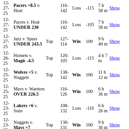
12-
Pacers
+8.5
v.
116-
7 h
27-
Loss
-115
Show
Heat
142
58 m
25
12-
Pacers v. Heat
116-
7 h
27-
Loss
-105
Show
UNDER 230
142
58 m
25
12-
Jazz v. Spurs
127-
9 h
27-
Top
Win
100
Show
UNDER 243.5
114
40 m
25
12-
Hornets v.
120-
4 h 7
26-
Top
Loss
-115
Show
Magic
-4.5
105
m
25
12-
Wolves
+5
v.
138-
11 h
25-
Top
Win
100
Show
Nuggets
142
12 m
25
12-
Mavs v. Warriors
116-
6 h
25-
Win
100
Show
OVER 226.5
126
36 m
25
12-
Lakers
+6
v.
108-
6 h
23-
Loss
-110
Show
Suns
132
26 m
25
12-
Nuggets v.
130-
9 h
23-
Top
Win
100
Show
Mavs
+7
131
36 m