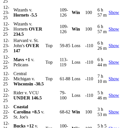
25
12-
Wizards v.
109-
6 h
23-
Win
100
Show
Hornets
-5.5
126
57 m
25
12-
Wizards v.
109-
6 h
23-
Hornets
OVER
Win
100
Show
126
57 m
25
234.5
12-
Harvard v. St.
6 h
23-
John's
OVER
Top
59-85
Loss
-110
Show
26 m
25
147
12-
Mavs
+1
v.
113-
6 h
22-
Top
Loss
-110
Show
Pelicans
119
44 m
25
12-
Central
7 h
22-
Michigan v.
Top
61-88
Loss
-110
Show
10 m
25
Wisconsin
-30.5
12-
Rider v. VCU
79-
5 h
22-
Loss
-110
Show
UNDER 146.5
100
46 m
25
12-
Coastal
3 h
22-
Carolina
+8.5
v.
68-62
Win
100
Show
53 m
25
St. Joe's
12-
Bucks
+12
v.
100-
5 h 5