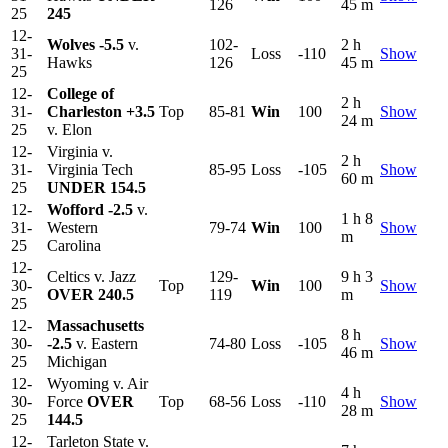
126
45 m
25
245
12-
Wolves
-5.5
v.
102-
2 h
31-
Loss
-110
Show
Hawks
126
45 m
25
12-
College of
2 h
31-
Charleston
+3.5
Top
85-81
Win
100
Show
24 m
25
v. Elon
12-
Virginia v.
2 h
31-
Virginia Tech
85-95
Loss
-105
Show
60 m
25
UNDER 154.5
12-
Wofford
-2.5
v.
1 h 8
31-
Western
79-74
Win
100
Show
m
25
Carolina
12-
Celtics v. Jazz
129-
9 h 3
30-
Top
Win
100
Show
OVER 240.5
119
m
25
12-
Massachusetts
8 h
30-
-2.5
v. Eastern
74-80
Loss
-105
Show
46 m
25
Michigan
12-
Wyoming v. Air
4 h
30-
Force
OVER
Top
68-56
Loss
-110
Show
28 m
25
144.5
12-
Tarleton State v.