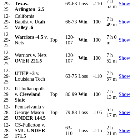
7 h
29-
Texas-
69-63
Loss
-110
Show
52 m
25
Arlington
-2.5
12-
California
7 h
29-
Baptist v.
Utah
66-73
Win
100
Show
49 m
25
Valley
-6
12-
Warriors
-4.5
v.
120-
7 h 0
29-
Top
Win
100
Show
Nets
107
m
25
12-
Warriors v. Nets
120-
7 h
29-
Win
100
Show
OVER 221.5
107
52 m
25
12-
UTEP
+3
v.
7 h
29-
63-75
Loss
-110
Show
Louisiana Tech
57 m
25
12-
IU Indianapolis
7 h
29-
v.
Cleveland
Top
86-99
Win
100
Show
13 m
25
State
12-
Pennsylvania v.
5 h
28-
George Mason
Top
79-83
Loss
-105
Show
17 m
25
UNDER 144.5
12-
CS-Fullerton v.
63-
2 h
28-
SMU
UNDER
Loss
-115
Show
110
21 m
25
171.5