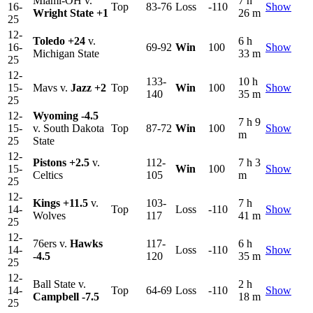
Miami-OH v.
7 h
16-
Top
83-76
Loss
-110
Show
Wright State
+1
26 m
25
12-
Toledo
+24
v.
6 h
16-
69-92
Win
100
Show
Michigan State
33 m
25
12-
133-
10 h
15-
Mavs v.
Jazz
+2
Top
Win
100
Show
140
35 m
25
12-
Wyoming
-4.5
7 h 9
15-
v. South Dakota
Top
87-72
Win
100
Show
m
25
State
12-
Pistons
+2.5
v.
112-
7 h 3
15-
Win
100
Show
Celtics
105
m
25
12-
Kings
+11.5
v.
103-
7 h
14-
Top
Loss
-110
Show
Wolves
117
41 m
25
12-
76ers v.
Hawks
117-
6 h
14-
Loss
-110
Show
-4.5
120
35 m
25
12-
Ball State v.
2 h
14-
Top
64-69
Loss
-110
Show
Campbell
-7.5
18 m
25