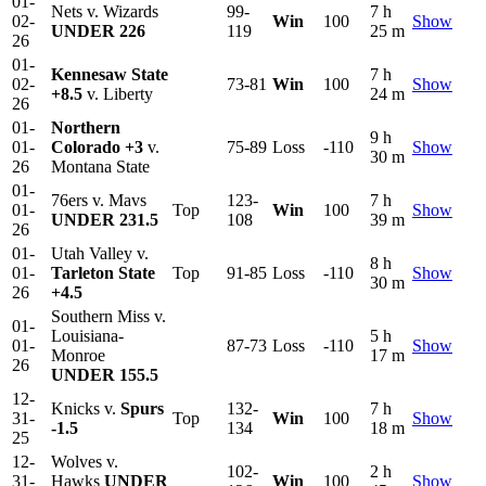
01-
Nets v. Wizards
99-
7 h
02-
Win
100
Show
UNDER 226
119
25 m
26
01-
Kennesaw State
7 h
02-
73-81
Win
100
Show
+8.5
v. Liberty
24 m
26
01-
Northern
9 h
01-
Colorado
+3
v.
75-89
Loss
-110
Show
30 m
26
Montana State
01-
76ers v. Mavs
123-
7 h
01-
Top
Win
100
Show
UNDER 231.5
108
39 m
26
01-
Utah Valley v.
8 h
01-
Tarleton State
Top
91-85
Loss
-110
Show
30 m
26
+4.5
Southern Miss v.
01-
Louisiana-
5 h
01-
87-73
Loss
-110
Show
Monroe
17 m
26
UNDER 155.5
12-
Knicks v.
Spurs
132-
7 h
31-
Top
Win
100
Show
-1.5
134
18 m
25
12-
Wolves v.
102-
2 h
31-
Hawks
UNDER
Win
100
Show