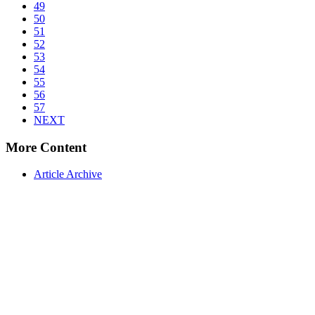
49
50
51
52
53
54
55
56
57
NEXT
More Content
Article Archive