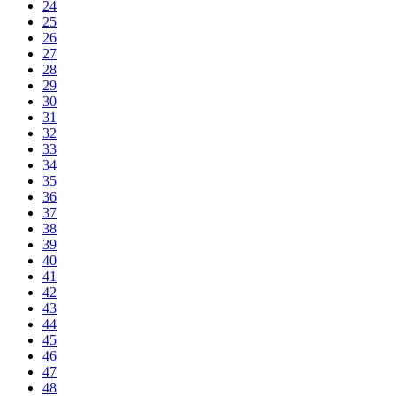
24
25
26
27
28
29
30
31
32
33
34
35
36
37
38
39
40
41
42
43
44
45
46
47
48