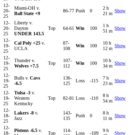
12-
Miami-OH v.
2 h
20-
86-77
Push
0
Show
Ball State
+9
21 m
25
12-
Liberty v.
1 h
20-
Dayton
Top
64-61
Win
100
Show
51 m
25
UNDER 143.5
12-
Cal Poly
+25
v.
87-
10 h
19-
Win
100
Show
UCLA
108
12 m
25
12-
Thunder v.
107-
10 h
19-
Top
Win
100
Show
Wolves
+7.5
112
34 m
25
12-
Bulls v.
Cavs
136-
7 h
19-
Loss
-115
Show
-6.5
125
23 m
25
12-
Tulsa
-3
v.
8 h
19-
Western
Top
82-81
Loss
-110
Show
54 m
25
Kentucky
12-
Lakers
-8
v.
143-
8 h
18-
Push
0
Show
Jazz
135
11 m
25
12-
Pistons
-6.5
v.
114-
9 h
18-
Top
Loss
-109
Show