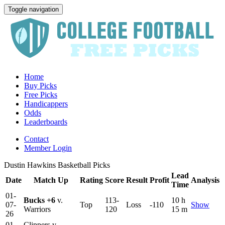
Toggle navigation
Home
Buy Picks
Free Picks
Handicappers
Odds
Leaderboards
Contact
Member Login
Dustin Hawkins Basketball Picks
Lead
Date
Match Up
Rating
Score
Result
Profit
Analysis
Time
01-
Bucks
+6
v.
113-
10 h
07-
Top
Loss
-110
Show
Warriors
120
15 m
26
01-
Clippers v.