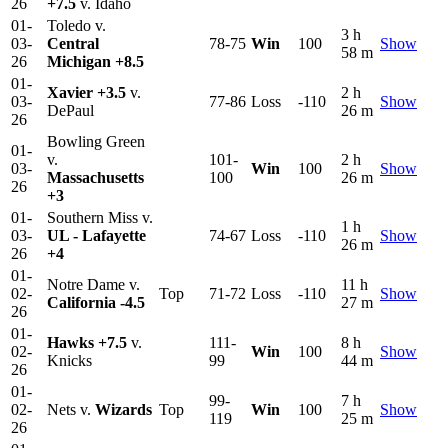
26
+7.5
v. Idaho
01-
Toledo v.
3 h
03-
Central
78-75
Win
100
Show
58 m
26
Michigan
+8.5
01-
Xavier
+3.5
v.
2 h
03-
77-86
Loss
-110
Show
DePaul
26 m
26
Bowling Green
01-
v.
101-
2 h
03-
Win
100
Show
Massachusetts
100
26 m
26
+3
01-
Southern Miss v.
1 h
03-
UL - Lafayette
74-67
Loss
-110
Show
26 m
26
+4
01-
Notre Dame v.
11 h
02-
Top
71-72
Loss
-110
Show
California
-4.5
27 m
26
01-
Hawks
+7.5
v.
111-
8 h
02-
Win
100
Show
Knicks
99
44 m
26
01-
99-
7 h
02-
Nets v.
Wizards
Top
Win
100
Show
119
25 m
26