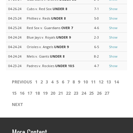
04-26-24
Cubs v. Red Sox
UNDER 8
7-1
Show
04-25-24
Phillies v. Reds
UNDER 8
5-0
Show
04-25-24
Red Sox v. Guardians
OVER 7
4-6
Show
04-24-24
Blue Jays v. Royals
UNDER 9
2-3
Show
04-24-24
Orioles v. Angels
UNDER 9
6-5
Show
04-24-24
Mets v. Giants
UNDER 8
8-2
Show
04-23-24
Padres v. Rockies
UNDER 10.5
4-7
Show
PREVIOUS
1
2
3
4
5
6
7
8
9
10
11
12
13
14
15
16
17
18
19
20
21
22
23
24
25
26
27
NEXT
More Content