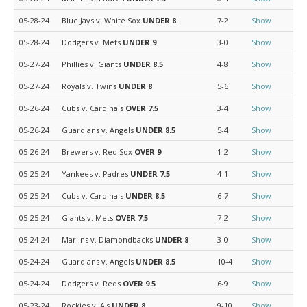
05-28-24
Blue Jays v. White Sox
UNDER 8
7-2
Show
05-28-24
Dodgers v. Mets
UNDER 9
3-0
Show
05-27-24
Phillies v. Giants
UNDER 8.5
4-8
Show
05-27-24
Royals v. Twins
UNDER 8
5-6
Show
05-26-24
Cubs v. Cardinals
OVER 7.5
3-4
Show
05-26-24
Guardians v. Angels
UNDER 8.5
5-4
Show
05-26-24
Brewers v. Red Sox
OVER 9
1-2
Show
05-25-24
Yankees v. Padres
UNDER 7.5
4-1
Show
05-25-24
Cubs v. Cardinals
UNDER 8.5
6-7
Show
05-25-24
Giants v. Mets
OVER 7.5
7-2
Show
05-24-24
Marlins v. Diamondbacks
UNDER 8
3-0
Show
05-24-24
Guardians v. Angels
UNDER 8.5
10-4
Show
05-24-24
Dodgers v. Reds
OVER 9.5
6-9
Show
05-23-24
Rockies v. A's
UNDER 8
9-10
Show