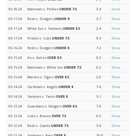
05-18-24
Nationals v. Phillies
UNDER 7.5
3-4
Show
05-17-24
Reds v. Dodgers
UNDER 9
3-7
Show
05-17-24
White Sox v. Yankees
UNDER 8.5
2-4
Show
05-17-24
Pirates v. Cubs
UNDER 7.5
9-3
Show
05-16-24
Reds v. Dodgers
UNDER 8
7-2
Show
05-15-24
A's v. Astros
OVER 8.5
0-3
Show
05-15-24
Nationals v. White Sox
UNDER 7.5
0-2
Show
05-15-24
Marlins v. Tigers
OVER 8.5
2-0
Show
05-14-24
Cardinals v. Angels
UNDER 8
7-6
Show
05-14-24
Yankees v. Twins
OVER 8
5-1
Show
05-13-24
Guardians v. Rangers
OVER 8.5
7-0
Show
05-13-24
Cubs v. Braves
OVER 7.5
0-2
Show
05-12-24
Reds v. Giants
UNDER 7.5
5-6
Show
05-12-24
Yankees v. Rays
OVER 8
10-6
Show