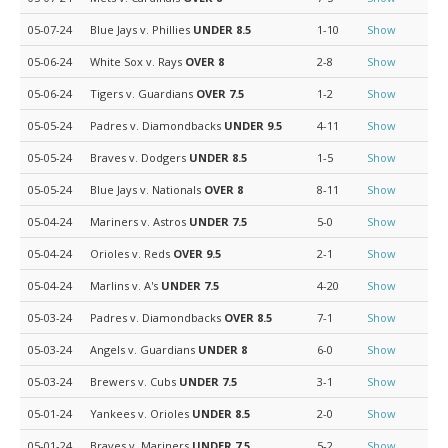
05-07-24
Blue Jays v. Phillies
UNDER 8.5
1-10
Show
05-06-24
White Sox v. Rays
OVER 8
2-8
Show
05-06-24
Tigers v. Guardians
OVER 7.5
1-2
Show
05-05-24
Padres v. Diamondbacks
UNDER 9.5
4-11
Show
05-05-24
Braves v. Dodgers
UNDER 8.5
1-5
Show
05-05-24
Blue Jays v. Nationals
OVER 8
8-11
Show
05-04-24
Mariners v. Astros
UNDER 7.5
5-0
Show
05-04-24
Orioles v. Reds
OVER 9.5
2-1
Show
05-04-24
Marlins v. A's
UNDER 7.5
4-20
Show
05-03-24
Padres v. Diamondbacks
OVER 8.5
7-1
Show
05-03-24
Angels v. Guardians
UNDER 8
6-0
Show
05-03-24
Brewers v. Cubs
UNDER 7.5
3-1
Show
05-01-24
Yankees v. Orioles
UNDER 8.5
2-0
Show
05-01-24
Braves v. Mariners
UNDER 7.5
5-2
Show