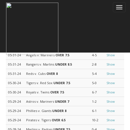
Toggl
navig
Totals Guru MLB Totals Picks
Date
Match Up
Score
Analysis
05-31-24
Angels v. Mariners
OVER 7.5
4-5
Show
05-31-24
Rangers v. Marlins
UNDER 8.5
2-8
Show
05-31-24
Reds v. Cubs
OVER 8
5-4
Show
05-30-24
Tigers v. Red Sox
UNDER 7.5
5-0
Show
05-30-24
Royals v. Twins
OVER 7.5
6-7
Show
05-29-24
Astros v. Mariners
UNDER 7
1-2
Show
05-29-24
Phillies v. Giants
UNDER 8
6-1
Show
05-29-24
Pirates v. Tigers
OVER 6.5
10-2
Show
05-28-24
Marlins v. Padres
UNDER 7.5
0-4
Show