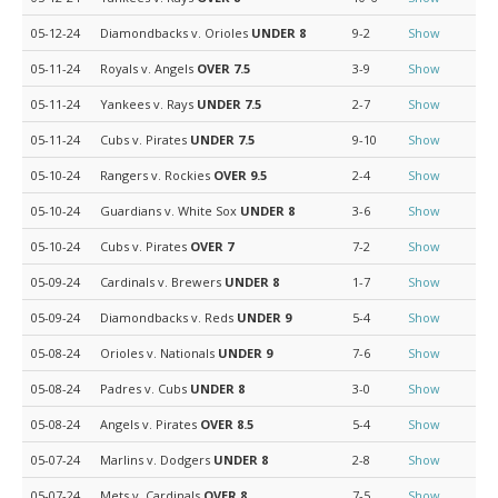
05-12-24
Diamondbacks v. Orioles
UNDER 8
9-2
Show
05-11-24
Royals v. Angels
OVER 7.5
3-9
Show
05-11-24
Yankees v. Rays
UNDER 7.5
2-7
Show
05-11-24
Cubs v. Pirates
UNDER 7.5
9-10
Show
05-10-24
Rangers v. Rockies
OVER 9.5
2-4
Show
05-10-24
Guardians v. White Sox
UNDER 8
3-6
Show
05-10-24
Cubs v. Pirates
OVER 7
7-2
Show
05-09-24
Cardinals v. Brewers
UNDER 8
1-7
Show
05-09-24
Diamondbacks v. Reds
UNDER 9
5-4
Show
05-08-24
Orioles v. Nationals
UNDER 9
7-6
Show
05-08-24
Padres v. Cubs
UNDER 8
3-0
Show
05-08-24
Angels v. Pirates
OVER 8.5
5-4
Show
05-07-24
Marlins v. Dodgers
UNDER 8
2-8
Show
05-07-24
Mets v. Cardinals
OVER 8
7-5
Show