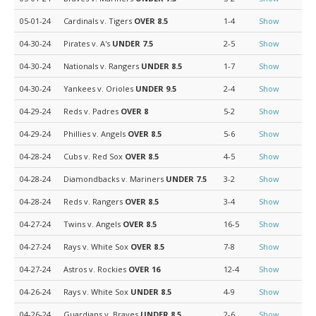
05-01-24
Cardinals v. Tigers
OVER 8.5
1-4
Show
04-30-24
Pirates v. A's
UNDER 7.5
2-5
Show
04-30-24
Nationals v. Rangers
UNDER 8.5
1-7
Show
04-30-24
Yankees v. Orioles
UNDER 9.5
2-4
Show
04-29-24
Reds v. Padres
OVER 8
5-2
Show
04-29-24
Phillies v. Angels
OVER 8.5
5-6
Show
04-28-24
Cubs v. Red Sox
OVER 8.5
4-5
Show
04-28-24
Diamondbacks v. Mariners
UNDER 7.5
3-2
Show
04-28-24
Reds v. Rangers
OVER 8.5
3-4
Show
04-27-24
Twins v. Angels
OVER 8.5
16-5
Show
04-27-24
Rays v. White Sox
OVER 8.5
7-8
Show
04-27-24
Astros v. Rockies
OVER 16
12-4
Show
04-26-24
Rays v. White Sox
UNDER 8.5
4-9
Show
04-26-24
Guardians v. Braves
UNDER 8.5
2-6
Show