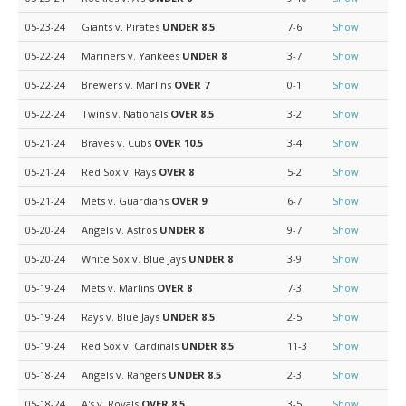
05-23-24
Giants v. Pirates
UNDER 8.5
7-6
Show
05-22-24
Mariners v. Yankees
UNDER 8
3-7
Show
05-22-24
Brewers v. Marlins
OVER 7
0-1
Show
05-22-24
Twins v. Nationals
OVER 8.5
3-2
Show
05-21-24
Braves v. Cubs
OVER 10.5
3-4
Show
05-21-24
Red Sox v. Rays
OVER 8
5-2
Show
05-21-24
Mets v. Guardians
OVER 9
6-7
Show
05-20-24
Angels v. Astros
UNDER 8
9-7
Show
05-20-24
White Sox v. Blue Jays
UNDER 8
3-9
Show
05-19-24
Mets v. Marlins
OVER 8
7-3
Show
05-19-24
Rays v. Blue Jays
UNDER 8.5
2-5
Show
05-19-24
Red Sox v. Cardinals
UNDER 8.5
11-3
Show
05-18-24
Angels v. Rangers
UNDER 8.5
2-3
Show
05-18-24
A's v. Royals
OVER 8.5
3-5
Show