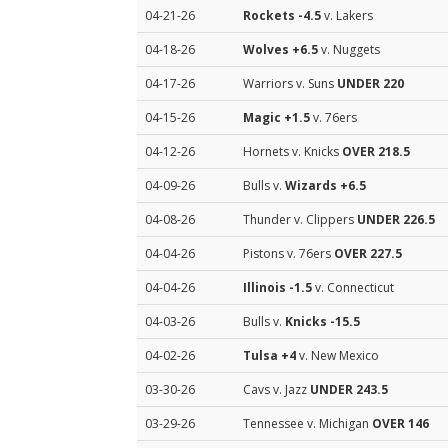
04-21-26
Rockets
-4.5
v. Lakers
04-18-26
Wolves
+6.5
v. Nuggets
04-17-26
Warriors v. Suns
UNDER 220
04-15-26
Magic
+1.5
v. 76ers
04-12-26
Hornets v. Knicks
OVER 218.5
04-09-26
Bulls v.
Wizards
+6.5
04-08-26
Thunder v. Clippers
UNDER 226.5
04-04-26
Pistons v. 76ers
OVER 227.5
04-04-26
Illinois
-1.5
v. Connecticut
04-03-26
Bulls v.
Knicks
-15.5
04-02-26
Tulsa
+4
v. New Mexico
03-30-26
Cavs v. Jazz
UNDER 243.5
03-29-26
Tennessee v. Michigan
OVER 146