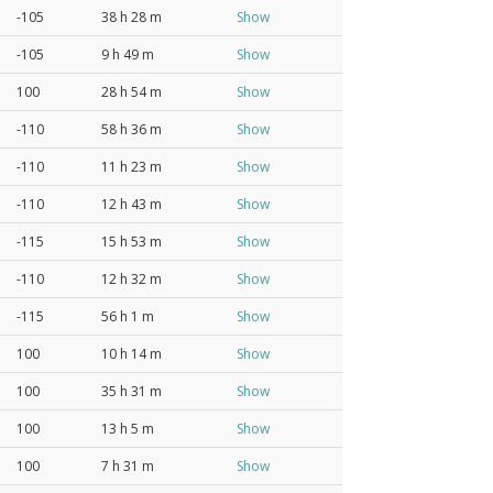
-105
38 h 28 m
Show
-105
9 h 49 m
Show
100
28 h 54 m
Show
-110
58 h 36 m
Show
-110
11 h 23 m
Show
-110
12 h 43 m
Show
-115
15 h 53 m
Show
-110
12 h 32 m
Show
-115
56 h 1 m
Show
100
10 h 14 m
Show
100
35 h 31 m
Show
100
13 h 5 m
Show
100
7 h 31 m
Show