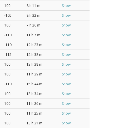
100
8 h 11 m
Show
-105
8 h 32 m
Show
100
7 h 26 m
Show
-110
11 h 7 m
Show
-110
12 h 23 m
Show
-115
12 h 38 m
Show
100
13 h 38 m
Show
100
11 h 39 m
Show
-110
15 h 44 m
Show
100
13 h 34 m
Show
100
11 h 26 m
Show
100
11 h 25 m
Show
100
13 h 31 m
Show