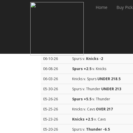
Home
Buy Pick
Sean Murphy Basketball Top Picks
Date
Match Up
06-10-26
Spurs v.
Knicks
-2
06-08-26
Spurs
+2.5
v. Knicks
06-03-26
Knicks v. Spurs
UNDER 218.5
05-30-26
Spurs v. Thunder
UNDER 213
05-26-26
Spurs
+5.5
v. Thunder
05-25-26
Knicks v. Cavs
OVER 217
05-23-26
Knicks
+2.5
v. Cavs
05-20-26
Spurs v.
Thunder
-6.5