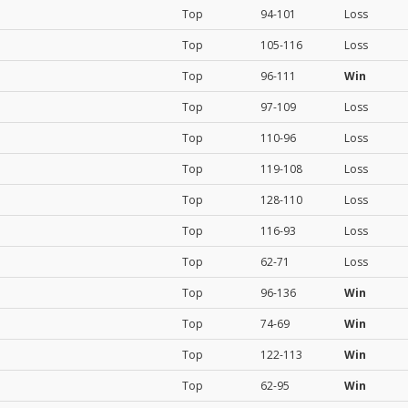
Top
94-101
Loss
Top
105-116
Loss
Top
96-111
Win
Top
97-109
Loss
Top
110-96
Loss
Top
119-108
Loss
Top
128-110
Loss
Top
116-93
Loss
Top
62-71
Loss
Top
96-136
Win
Top
74-69
Win
Top
122-113
Win
Top
62-95
Win