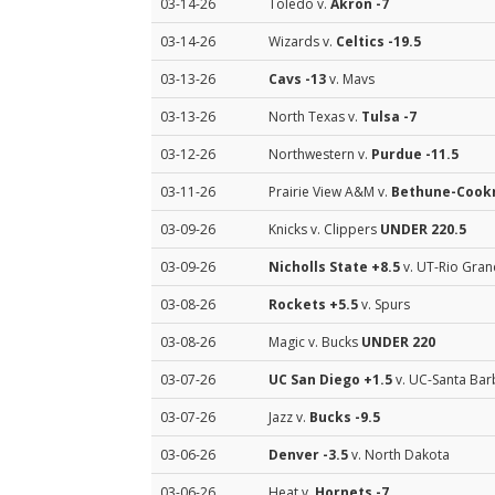
03-14-26
Toledo v.
Akron
-7
03-14-26
Wizards v.
Celtics
-19.5
03-13-26
Cavs
-13
v. Mavs
03-13-26
North Texas v.
Tulsa
-7
03-12-26
Northwestern v.
Purdue
-11.5
03-11-26
Prairie View A&M v.
Bethune-Coo
03-09-26
Knicks v. Clippers
UNDER 220.5
03-09-26
Nicholls State
+8.5
v. UT-Rio Gran
03-08-26
Rockets
+5.5
v. Spurs
03-08-26
Magic v. Bucks
UNDER 220
03-07-26
UC San Diego
+1.5
v. UC-Santa Bar
03-07-26
Jazz v.
Bucks
-9.5
03-06-26
Denver
-3.5
v. North Dakota
03-06-26
Heat v.
Hornets
-7