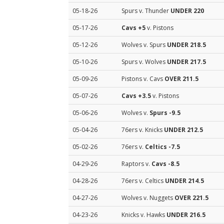
05-18-26
Spurs v. Thunder
UNDER 220
05-17-26
Cavs
+5
v. Pistons
05-12-26
Wolves v. Spurs
UNDER 218.5
05-10-26
Spurs v. Wolves
UNDER 217.5
05-09-26
Pistons v. Cavs
OVER 211.5
05-07-26
Cavs
+3.5
v. Pistons
05-06-26
Wolves v.
Spurs
-9.5
05-04-26
76ers v. Knicks
UNDER 212.5
05-02-26
76ers v.
Celtics
-7.5
04-29-26
Raptors v.
Cavs
-8.5
04-28-26
76ers v. Celtics
UNDER 214.5
04-27-26
Wolves v. Nuggets
OVER 221.5
04-23-26
Knicks v. Hawks
UNDER 216.5