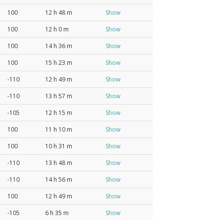
100
12 h 48 m
Show
100
12 h 0 m
Show
100
14 h 36 m
Show
100
15 h 23 m
Show
-110
12 h 49 m
Show
-110
13 h 57 m
Show
-105
12 h 15 m
Show
100
11 h 10 m
Show
100
10 h 31 m
Show
-110
13 h 48 m
Show
-110
14 h 56 m
Show
100
12 h 49 m
Show
-105
6 h 35 m
Show