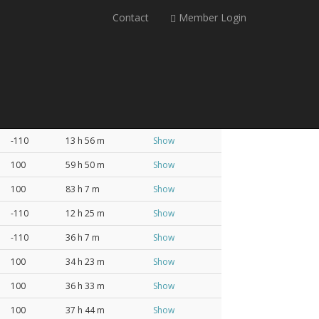
Contact
Member Login
Profit
Lead Time
Analysis
-110
13 h 56 m
Show
100
59 h 50 m
Show
100
83 h 7 m
Show
-110
12 h 25 m
Show
-110
36 h 7 m
Show
100
34 h 23 m
Show
100
36 h 33 m
Show
100
37 h 44 m
Show