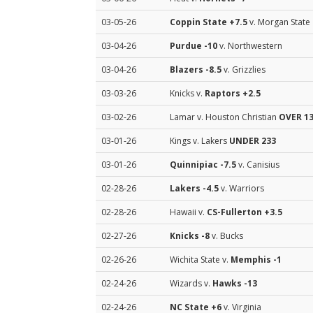
03-05-26
Coppin State
+7.5
v. Morgan State
03-04-26
Purdue
-10
v. Northwestern
03-04-26
Blazers
-8.5
v. Grizzlies
03-03-26
Knicks v.
Raptors
+2.5
03-02-26
Lamar v. Houston Christian
OVER 13
03-01-26
Kings v. Lakers
UNDER 233
03-01-26
Quinnipiac
-7.5
v. Canisius
02-28-26
Lakers
-4.5
v. Warriors
02-28-26
Hawaii v.
CS-Fullerton
+3.5
02-27-26
Knicks
-8
v. Bucks
02-26-26
Wichita State v.
Memphis
-1
02-24-26
Wizards v.
Hawks
-13
02-24-26
NC State
+6
v. Virginia