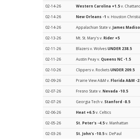
02-14-26
Western Carolina
+1.5
v. Chattan
02-14-26
New Orleans
-1
v. Houston Christi
02-14-26
Appalachian State v.
James Madis
02-13-26
Mt. St. Mary's v.
Rider
+5
02-11-26
Blazers v. Wolves
UNDER 238.5
02-11-26
Austin Peay v.
Queens NC
-1.5
02-10-26
Clippers v. Rockets
UNDER 209.5
02-09-26
Prairie View A&M v.
Florida A&M
-2
02-07-26
Fresno State v.
Nevada
-10.5
02-07-26
Georgia Tech v.
Stanford
-8.5
02-06-26
Heat
+6.5
v. Celtics
02-05-26
St. Peter's
-4.5
v. Manhattan
02-03-26
St. John's
-10.5
v. DePaul