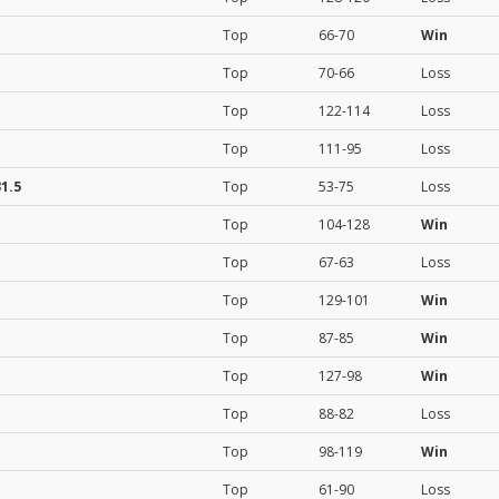
Top
66-70
Win
Top
70-66
Loss
Top
122-114
Loss
Top
111-95
Loss
1.5
Top
53-75
Loss
Top
104-128
Win
Top
67-63
Loss
Top
129-101
Win
Top
87-85
Win
Top
127-98
Win
Top
88-82
Loss
Top
98-119
Win
Top
61-90
Loss