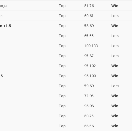
ooga
Top
81-76
Win
an
Top
60-61
Loss
on
+1.5
Top
58-69
Win
Top
65-55
Loss
Top
109-133
Loss
Top
95-87
Loss
Top
95-102
Win
.5
Top
96-100
Win
Top
59-69
Loss
Top
72-95
Win
Top
96-98
Win
Top
80-75
Win
Top
68-56
Win