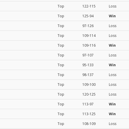
Top
122-115
Loss
Top
125-94
Win
Top
97-126
Loss
Top
109-114
Loss
Top
109-116
Win
Top
97-107
Loss
Top
95-133
Win
Top
98-137
Loss
Top
109-100
Loss
Top
120-125
Loss
Top
113-97
Win
Top
113-125
Win
Top
108-109
Loss