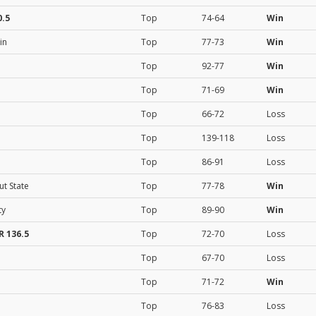
.5
Top
74-64
Win
in
Top
77-73
Win
Top
92-77
Win
Top
71-69
Win
Top
66-72
Loss
Top
139-118
Loss
Top
86-91
Loss
ut State
Top
77-78
Win
ty
Top
89-90
Win
 136.5
Top
72-70
Loss
Top
67-70
Loss
Top
71-72
Win
Top
76-83
Loss