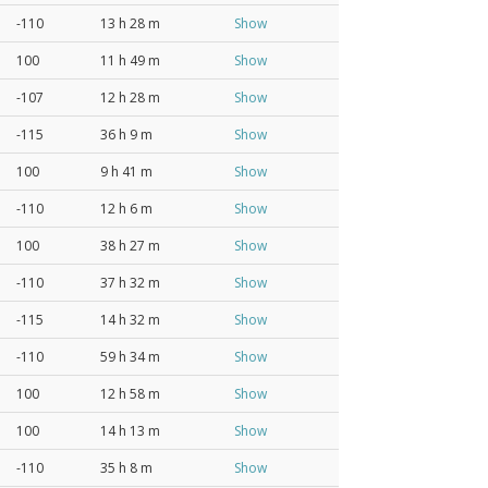
-110
13 h 28 m
Show
100
11 h 49 m
Show
-107
12 h 28 m
Show
-115
36 h 9 m
Show
100
9 h 41 m
Show
-110
12 h 6 m
Show
100
38 h 27 m
Show
-110
37 h 32 m
Show
-115
14 h 32 m
Show
-110
59 h 34 m
Show
100
12 h 58 m
Show
100
14 h 13 m
Show
-110
35 h 8 m
Show