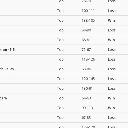
Top
76-79
Loss
Top
100-111
Loss
Top
138-105
Win
Top
84-90
Loss
Top
68-81
Win
kman
-5.5
Top
71-67
Loss
Top
118-126
Loss
de Valley
Top
68-86
Loss
Top
120-145
Loss
Top
130-91
Loss
bara
Top
64-63
Win
Top
99-113
Win
Top
67-83
Loss
Top
128-120
Loss