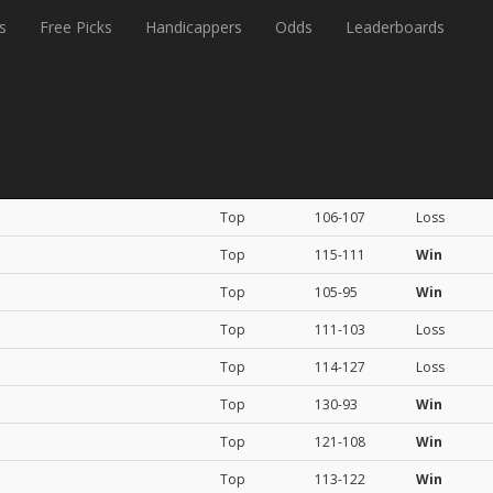
s
Free Picks
Handicappers
Odds
Leaderboards
Rating
Score
Result
Top
106-107
Loss
Top
115-111
Win
Top
105-95
Win
Top
111-103
Loss
Top
114-127
Loss
Top
130-93
Win
Top
121-108
Win
Top
113-122
Win