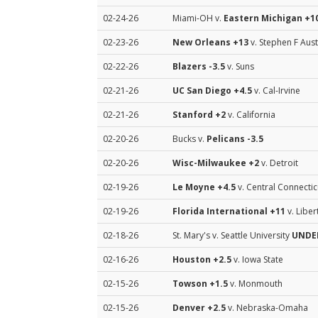
02-24-26
Miami-OH v.
Eastern Michigan
+10
02-23-26
New Orleans
+13
v. Stephen F Aust
02-22-26
Blazers
-3.5
v. Suns
02-21-26
UC San Diego
+4.5
v. Cal-Irvine
02-21-26
Stanford
+2
v. California
02-20-26
Bucks v.
Pelicans
-3.5
02-20-26
Wisc-Milwaukee
+2
v. Detroit
02-19-26
Le Moyne
+4.5
v. Central Connectic
02-19-26
Florida International
+11
v. Liber
02-18-26
St. Mary's v. Seattle University
UNDER
02-16-26
Houston
+2.5
v. Iowa State
02-15-26
Towson
+1.5
v. Monmouth
02-15-26
Denver
+2.5
v. Nebraska-Omaha