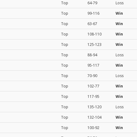
Top
64-79
Loss
Top
99-116
Win
Top
63-67
Win
Top
108-110
Win
Top
125-123
Win
Top
88-94
Loss
Top
95-117
Win
Top
70-90
Loss
Top
102-77
Win
Top
117-95
Win
Top
135-120
Loss
Top
132-104
Win
Top
100-92
Win