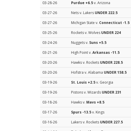
03-28-26
Purdue
+6.5
v. Arizona
03-27-26
Nets v. Lakers
UNDER 222.5
03-27-26
Michigan State v.
Connecticut
-1.5
03-25-26
Rockets v. Wolves
UNDER 224
03-24-26
Nuggets v.
Suns
+5.5
03-21-26
High Point v.
Arkansas
-11.5
03-20-26
Hawks v. Rockets
UNDER 228.5
03-20-26
Hofstra v. Alabama
UNDER 158.5
03-19-26
St. Louis
+2.5
v. Georgia
03-19-26
Pistons v. Wizards
UNDER 231
03-18-26
Hawks v.
Mavs
+8.5
03-17-26
Spurs
-13.5
v. Kings
03-16-26
Lakers v. Rockets
UNDER 227.5