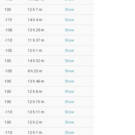
100
12 h 7 m
Show
-115
14 h 4 m
Show
-108
13 h 29 m
Show
-110
11 h 37 m
Show
-105
12 h 1 m
Show
100
14 h 52 m
Show
-105
6 h 23 m
Show
100
13 h 46 m
Show
100
12 h 8 m
Show
100
12 h 15 m
Show
-110
13 h 11 m
Show
100
12 h 2 m
Show
-110
12 h 1 m
Show