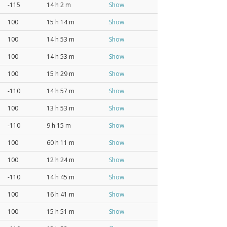
-115
14 h 2 m
Show
100
15 h 14 m
Show
100
14 h 53 m
Show
100
14 h 53 m
Show
100
15 h 29 m
Show
-110
14 h 57 m
Show
100
13 h 53 m
Show
-110
9 h 15 m
Show
100
60 h 11 m
Show
100
12 h 24 m
Show
-110
14 h 45 m
Show
100
16 h 41 m
Show
100
15 h 51 m
Show