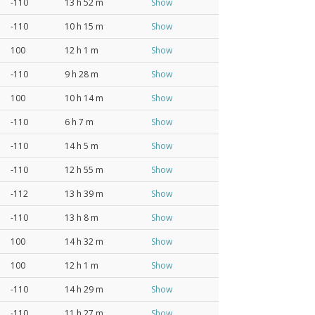
-110
13 h 52 m
Show
-110
10 h 15 m
Show
100
12 h 1 m
Show
-110
9 h 28 m
Show
100
10 h 14 m
Show
-110
6 h 7 m
Show
-110
14 h 5 m
Show
-110
12 h 55 m
Show
-112
13 h 39 m
Show
-110
13 h 8 m
Show
100
14 h 32 m
Show
100
12 h 1 m
Show
-110
14 h 29 m
Show
-110
11 h 27 m
Show