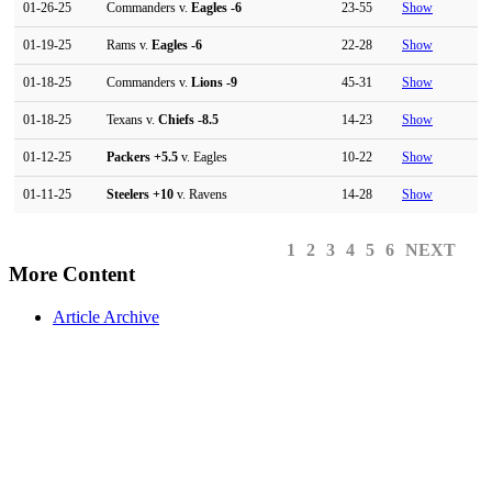
01-26-25
Commanders v.
Eagles
-6
23-55
Show
01-19-25
Rams v.
Eagles
-6
22-28
Show
01-18-25
Commanders v.
Lions
-9
45-31
Show
01-18-25
Texans v.
Chiefs
-8.5
14-23
Show
01-12-25
Packers
+5.5
v. Eagles
10-22
Show
01-11-25
Steelers
+10
v. Ravens
14-28
Show
1
2
3
4
5
6
NEXT
More Content
Article Archive