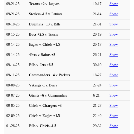
09-21-25
Texans
+2
v. Jaguars
10-17
Show
09-21-25
Steelers
-1.5
v. Patriots
21-14
Show
09-18-25
Dolphins
+13
v. Bills
21-31
Show
09-15-25
Bucs
+2.5
v. Texans
20-19
Show
09-14-25
Eagles v.
Chiefs
+1.5
20-17
Show
09-14-25
49ers v.
Saints
+3
26-21
Show
09-14-25
Bills v.
Jets
+6.5
30-10
Show
09-11-25
Commanders
+4
v. Packers
18-27
Show
09-08-25
Vikings
-1
v. Bears
27-24
Show
09-07-25
Giants
+6
v. Commanders
6-21
Show
09-05-25
Chiefs v.
Chargers
+3
21-27
Show
02-09-25
Chiefs v.
Eagles
+1.5
22-40
Show
01-26-25
Bills v.
Chiefs
-1.5
29-32
Show