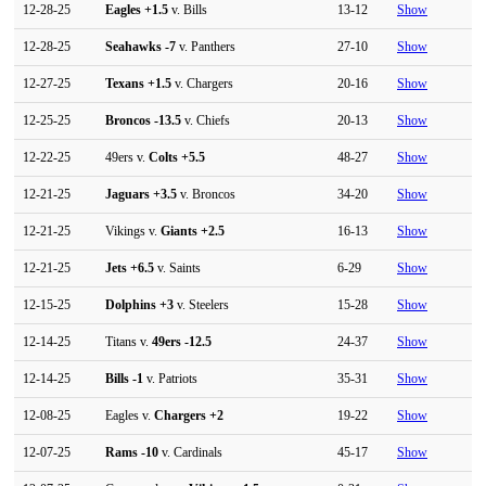
12-28-25
Eagles
+1.5
v. Bills
13-12
Show
12-28-25
Seahawks
-7
v. Panthers
27-10
Show
12-27-25
Texans
+1.5
v. Chargers
20-16
Show
12-25-25
Broncos
-13.5
v. Chiefs
20-13
Show
12-22-25
49ers v.
Colts
+5.5
48-27
Show
12-21-25
Jaguars
+3.5
v. Broncos
34-20
Show
12-21-25
Vikings v.
Giants
+2.5
16-13
Show
12-21-25
Jets
+6.5
v. Saints
6-29
Show
12-15-25
Dolphins
+3
v. Steelers
15-28
Show
12-14-25
Titans v.
49ers
-12.5
24-37
Show
12-14-25
Bills
-1
v. Patriots
35-31
Show
12-08-25
Eagles v.
Chargers
+2
19-22
Show
12-07-25
Rams
-10
v. Cardinals
45-17
Show