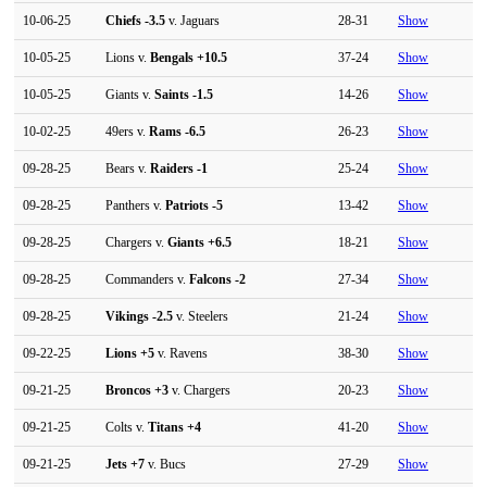
10-06-25
Chiefs
-3.5
v. Jaguars
28-31
Show
10-05-25
Lions v.
Bengals
+10.5
37-24
Show
10-05-25
Giants v.
Saints
-1.5
14-26
Show
10-02-25
49ers v.
Rams
-6.5
26-23
Show
09-28-25
Bears v.
Raiders
-1
25-24
Show
09-28-25
Panthers v.
Patriots
-5
13-42
Show
09-28-25
Chargers v.
Giants
+6.5
18-21
Show
09-28-25
Commanders v.
Falcons
-2
27-34
Show
09-28-25
Vikings
-2.5
v. Steelers
21-24
Show
09-22-25
Lions
+5
v. Ravens
38-30
Show
09-21-25
Broncos
+3
v. Chargers
20-23
Show
09-21-25
Colts v.
Titans
+4
41-20
Show
09-21-25
Jets
+7
v. Bucs
27-29
Show