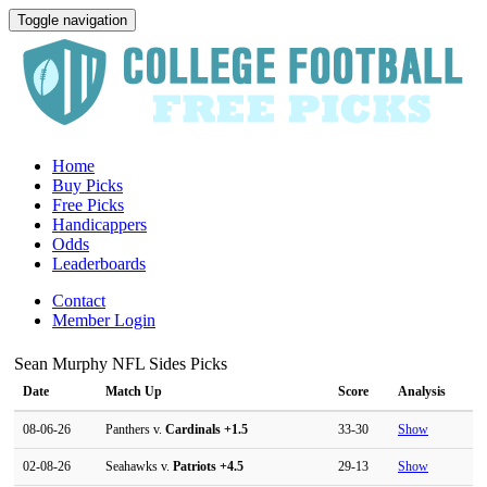
Toggle navigation
Home
Buy Picks
Free Picks
Handicappers
Odds
Leaderboards
Contact
Member Login
Sean Murphy NFL Sides Picks
Date
Match Up
Score
Analysis
08-06-26
Panthers v.
Cardinals
+1.5
33-30
Show
02-08-26
Seahawks v.
Patriots
+4.5
29-13
Show