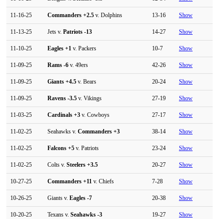
11-16-25
Commanders
+2.5
v. Dolphins
13-16
Show
11-13-25
Jets v.
Patriots
-13
14-27
Show
11-10-25
Eagles
+1
v. Packers
10-7
Show
11-09-25
Rams
-6
v. 49ers
42-26
Show
11-09-25
Giants
+4.5
v. Bears
20-24
Show
11-09-25
Ravens
-3.5
v. Vikings
27-19
Show
11-03-25
Cardinals
+3
v. Cowboys
27-17
Show
11-02-25
Seahawks v.
Commanders
+3
38-14
Show
11-02-25
Falcons
+5
v. Patriots
23-24
Show
11-02-25
Colts v.
Steelers
+3.5
20-27
Show
10-27-25
Commanders
+11
v. Chiefs
7-28
Show
10-26-25
Giants v.
Eagles
-7
20-38
Show
10-20-25
Texans v.
Seahawks
-3
19-27
Show