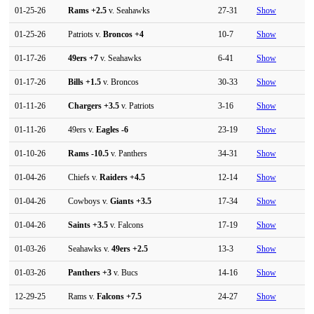
01-25-26
Rams
+2.5
v. Seahawks
27-31
Show
01-25-26
Patriots v.
Broncos
+4
10-7
Show
01-17-26
49ers
+7
v. Seahawks
6-41
Show
01-17-26
Bills
+1.5
v. Broncos
30-33
Show
01-11-26
Chargers
+3.5
v. Patriots
3-16
Show
01-11-26
49ers v.
Eagles
-6
23-19
Show
01-10-26
Rams
-10.5
v. Panthers
34-31
Show
01-04-26
Chiefs v.
Raiders
+4.5
12-14
Show
01-04-26
Cowboys v.
Giants
+3.5
17-34
Show
01-04-26
Saints
+3.5
v. Falcons
17-19
Show
01-03-26
Seahawks v.
49ers
+2.5
13-3
Show
01-03-26
Panthers
+3
v. Bucs
14-16
Show
12-29-25
Rams v.
Falcons
+7.5
24-27
Show