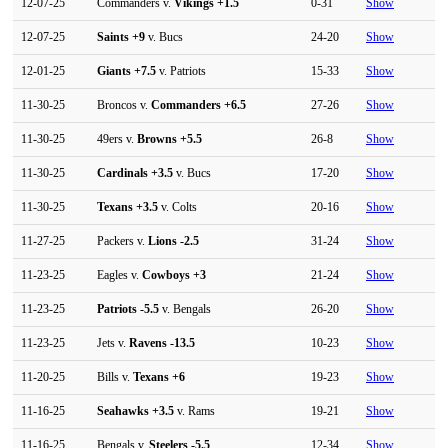
12-07-25
Commanders v.
Vikings
+1.5
0-31
Show
12-07-25
Saints
+9
v. Bucs
24-20
Show
12-01-25
Giants
+7.5
v. Patriots
15-33
Show
11-30-25
Broncos v.
Commanders
+6.5
27-26
Show
11-30-25
49ers v.
Browns
+5.5
26-8
Show
11-30-25
Cardinals
+3.5
v. Bucs
17-20
Show
11-30-25
Texans
+3.5
v. Colts
20-16
Show
11-27-25
Packers v.
Lions
-2.5
31-24
Show
11-23-25
Eagles v.
Cowboys
+3
21-24
Show
11-23-25
Patriots
-5.5
v. Bengals
26-20
Show
11-23-25
Jets v.
Ravens
-13.5
10-23
Show
11-20-25
Bills v.
Texans
+6
19-23
Show
11-16-25
Seahawks
+3.5
v. Rams
19-21
Show
11-16-25
Bengals v.
Steelers
-5.5
12-34
Show