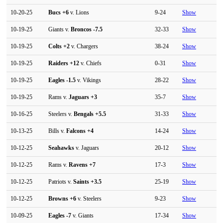
10-20-25
Bucs
+6
v. Lions
9-24
Show
10-19-25
Giants v.
Broncos
-7.5
32-33
Show
10-19-25
Colts
+2
v. Chargers
38-24
Show
10-19-25
Raiders
+12
v. Chiefs
0-31
Show
10-19-25
Eagles
-1.5
v. Vikings
28-22
Show
10-19-25
Rams v.
Jaguars
+3
35-7
Show
10-16-25
Steelers v.
Bengals
+5.5
31-33
Show
10-13-25
Bills v.
Falcons
+4
14-24
Show
10-12-25
Seahawks
v. Jaguars
20-12
Show
10-12-25
Rams v.
Ravens
+7
17-3
Show
10-12-25
Patriots v.
Saints
+3.5
25-19
Show
10-12-25
Browns
+6
v. Steelers
9-23
Show
10-09-25
Eagles
-7
v. Giants
17-34
Show