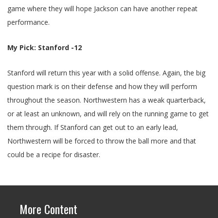
game where they will hope Jackson can have another repeat
performance.
My Pick: Stanford -12
Stanford will return this year with a solid offense. Again, the big
question mark is on their defense and how they will perform
throughout the season. Northwestern has a weak quarterback,
or at least an unknown, and will rely on the running game to get
them through. If Stanford can get out to an early lead,
Northwestern will be forced to throw the ball more and that
could be a recipe for disaster.
More Content