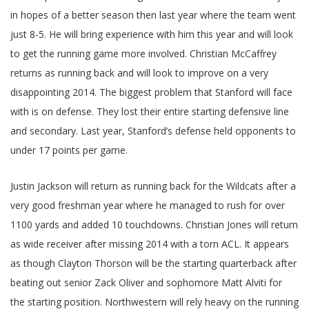
in hopes of a better season then last year where the team went
just 8-5. He will bring experience with him this year and will look
to get the running game more involved. Christian McCaffrey
returns as running back and will look to improve on a very
disappointing 2014. The biggest problem that Stanford will face
with is on defense. They lost their entire starting defensive line
and secondary. Last year, Stanford’s defense held opponents to
under 17 points per game.
Justin Jackson will return as running back for the Wildcats after a
very good freshman year where he managed to rush for over
1100 yards and added 10 touchdowns. Christian Jones will return
as wide receiver after missing 2014 with a torn ACL. It appears
as though Clayton Thorson will be the starting quarterback after
beating out senior Zack Oliver and sophomore Matt Alviti for
the starting position. Northwestern will rely heavy on the running