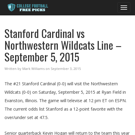
Toggl
navig
Stanford Cardinal vs
Northwestern Wildcats Line –
September 5, 2015
Written by Mark Williams on September 3, 2015
The #21 Stanford Cardinal (0-0) will visit the Northwestern
Wildcats (0-0) on Saturday, September 5, 2015 at Ryan Field in
Evanston, Illinois. The game will televise at 12 pm ET on ESPN.
The current odds list Stanford as a 12-point favorite with the
over/under set at 47.5.
Senior quarterback Kevin Hogan will return to the team this year