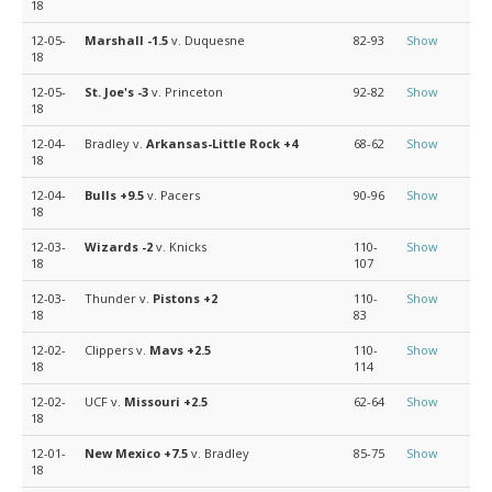
18
12-05-
Marshall
-1.5
v. Duquesne
82-93
Show
18
12-05-
St. Joe's
-3
v. Princeton
92-82
Show
18
12-04-
Bradley v.
Arkansas-Little Rock
+4
68-62
Show
18
12-04-
Bulls
+9.5
v. Pacers
90-96
Show
18
12-03-
Wizards
-2
v. Knicks
110-
Show
18
107
12-03-
Thunder v.
Pistons
+2
110-
Show
18
83
12-02-
Clippers v.
Mavs
+2.5
110-
Show
18
114
12-02-
UCF v.
Missouri
+2.5
62-64
Show
18
12-01-
New Mexico
+7.5
v. Bradley
85-75
Show
18