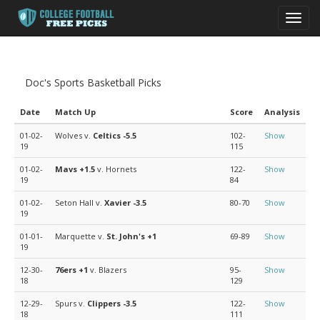
Toggl
navig
Doc's Sports Basketball Picks
Date
Match Up
Score
Analysis
01-02-
Wolves v.
Celtics
-5.5
102-
Show
19
115
01-02-
Mavs
+1.5
v. Hornets
122-
Show
19
84
01-02-
Seton Hall v.
Xavier
-3.5
80-70
Show
19
01-01-
Marquette v.
St. John's
+1
69-89
Show
19
12-30-
76ers
+1
v. Blazers
95-
Show
18
129
12-29-
Spurs v.
Clippers
-3.5
122-
Show
18
111