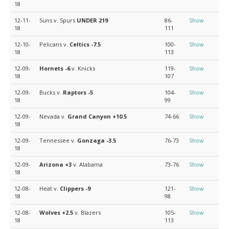
18
12-11-
Suns v. Spurs
UNDER 219
86-
Show
18
111
12-10-
Pelicans v.
Celtics
-7.5
100-
Show
18
113
12-09-
Hornets
-6
v. Knicks
119-
Show
18
107
12-09-
Bucks v.
Raptors
-5
104-
Show
18
99
12-09-
Nevada v.
Grand Canyon
+10.5
74-66
Show
18
12-09-
Tennessee v.
Gonzaga
-3.5
76-73
Show
18
12-09-
Arizona
+3
v. Alabama
73-76
Show
18
12-08-
Heat v.
Clippers
-9
121-
Show
18
98
12-08-
Wolves
+2.5
v. Blazers
105-
Show
18
113