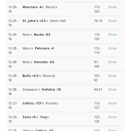
12-29-
Warriors
-4
v. Blazers
115-
Show
18
105
12-29-
St. John's
+3.5
v. Seton Hall
74-76
Show
18
12-29-
Nets v.
Bucks
-9.5
115-
Show
18
129
12-28-
Mavs v.
Pelicans
-4
112-
Show
18
114
12-28-
Nets v.
Hornets
-4.5
87-
Show
18
100
12-28-
Bulls
+5.5
v. Wizards
101-
Show
18
92
12-28-
Delaware v.
Hofstra
-10
46-91
Show
18
12-27-
Celtics
-127
v. Rockets
113-
Show
18
127
12-26-
Suns
+5
v. Magic
122-
Show
18
120
12-25-
76ers v.
Celtics
-4.5
114-
Show