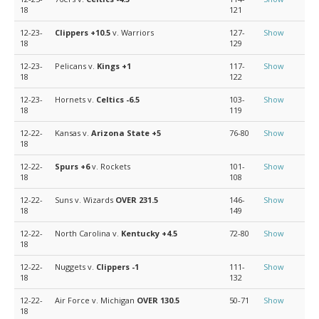
18
121
12-23-
Clippers
+10.5
v. Warriors
127-
Show
18
129
12-23-
Pelicans v.
Kings
+1
117-
Show
18
122
12-23-
Hornets v.
Celtics
-6.5
103-
Show
18
119
12-22-
Kansas v.
Arizona State
+5
76-80
Show
18
12-22-
Spurs
+6
v. Rockets
101-
Show
18
108
12-22-
Suns v. Wizards
OVER 231.5
146-
Show
18
149
12-22-
North Carolina v.
Kentucky
+4.5
72-80
Show
18
12-22-
Nuggets v.
Clippers
-1
111-
Show
18
132
12-22-
Air Force v. Michigan
OVER 130.5
50-71
Show
18