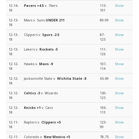
12-14-
Pacers
+4.5
v. 76ers
113-
Show
18
101
12-13-
Mavs v. Suns
UNDER 211
89-99
Show
18
12-13-
Clippers v.
Spurs
-2.5
87-
Show
18
125
12-13-
Lakers v.
Rockets
-5
111-
Show
18
126
12-12-
Hawks v.
Mavs
-9
107-
Show
18
114
12-12-
Jacksonville State v.
Wichita State
-8
65-69
Show
18
12-12-
Celtics
-3
v. Wizards
130-
Show
18
125
12-12-
Knicks
+1
v. Cavs
106-
Show
18
113
12-11-
Raptors v.
Clippers
+5
123-
Show
18
99
12-11-
Colorado v.
New Mexico
+5
78-75
Show