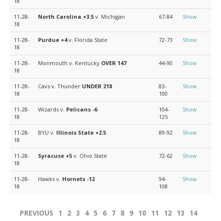
18
11-28-
North Carolina
+3.5
v. Michigan
67-84
Show
18
11-28-
Purdue
+4
v. Florida State
72-73
Show
18
11-28-
Monmouth v. Kentucky
OVER 147
44-90
Show
18
11-28-
Cavs v. Thunder
UNDER 218
83-
Show
18
100
11-28-
Wizards v.
Pelicans
-6
104-
Show
18
125
11-28-
BYU v.
Illinois State
+2.5
89-92
Show
18
11-28-
Syracuse
+5
v. Ohio State
72-62
Show
18
11-28-
Hawks v.
Hornets
-12
94-
Show
18
108
PREVIOUS
1
2
3
4
5
6
7
8
9
10
11
12
13
14