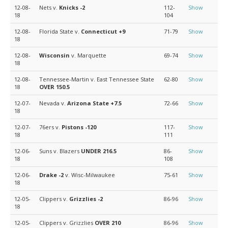
12-08-
Nets v.
Knicks
-2
112-
Show
18
104
12-08-
Florida State v.
Connecticut
+9
71-79
Show
18
12-08-
Wisconsin
v. Marquette
69-74
Show
18
12-08-
Tennessee-Martin v. East Tennessee State
62-80
Show
18
OVER 150.5
12-07-
Nevada v.
Arizona State
+7.5
72-66
Show
18
12-07-
76ers v.
Pistons
-120
117-
Show
18
111
12-06-
Suns v. Blazers
UNDER 216.5
86-
Show
18
108
12-06-
Drake
-2
v. Wisc-Milwaukee
75-61
Show
18
12-05-
Clippers v.
Grizzlies
-2
86-96
Show
18
12-05-
Clippers v. Grizzlies
OVER 210
86-96
Show