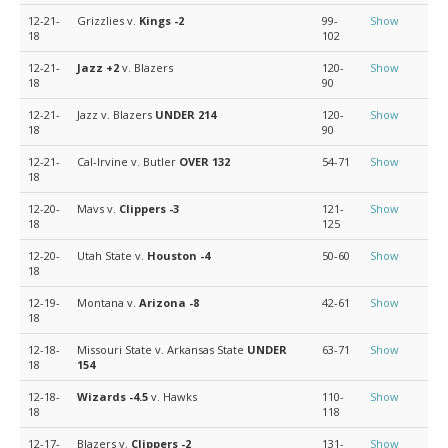
12-21-
Grizzlies v.
Kings
-2
99-
Show
18
102
12-21-
Jazz
+2
v. Blazers
120-
Show
18
90
12-21-
Jazz v. Blazers
UNDER 214
120-
Show
18
90
12-21-
Cal-Irvine v. Butler
OVER 132
54-71
Show
18
12-20-
Mavs v.
Clippers
-3
121-
Show
18
125
12-20-
Utah State v.
Houston
-4
50-60
Show
18
12-19-
Montana v.
Arizona
-8
42-61
Show
18
12-18-
Missouri State v. Arkansas State
UNDER
63-71
Show
18
154
12-18-
Wizards
-4.5
v. Hawks
110-
Show
18
118
12-17-
Blazers v.
Clippers
-2
131-
Show