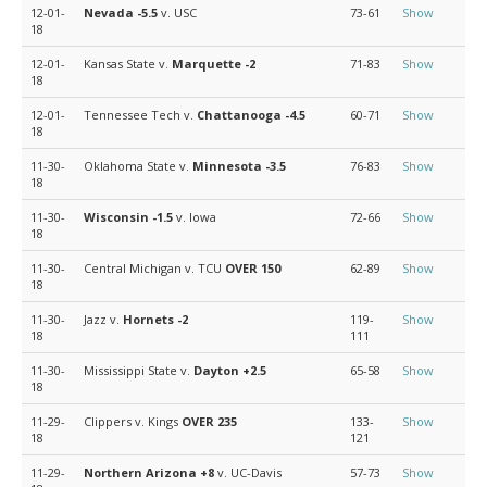
12-01-
Nevada
-5.5
v. USC
73-61
Show
18
12-01-
Kansas State v.
Marquette
-2
71-83
Show
18
12-01-
Tennessee Tech v.
Chattanooga
-4.5
60-71
Show
18
11-30-
Oklahoma State v.
Minnesota
-3.5
76-83
Show
18
11-30-
Wisconsin
-1.5
v. Iowa
72-66
Show
18
11-30-
Central Michigan v. TCU
OVER 150
62-89
Show
18
11-30-
Jazz v.
Hornets
-2
119-
Show
18
111
11-30-
Mississippi State v.
Dayton
+2.5
65-58
Show
18
11-29-
Clippers v. Kings
OVER 235
133-
Show
18
121
11-29-
Northern Arizona
+8
v. UC-Davis
57-73
Show