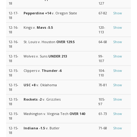
18
127
12-17-
Pepperdine
+14
v. Oregon State
67-82
Show
18
12-16-
Kings v.
Mavs
-5.5
120-
Show
18
113
12-16-
St. Louis v. Houston
OVER 129.5
64-68
Show
18
12-15-
Wolves v. Suns
UNDER 213
99-
Show
18
107
12-15-
Clippers v.
Thunder
-6
104-
Show
18
110
12-15-
USC
+8
v. Oklahoma
70-81
Show
18
12-15-
Rockets
-2
v. Grizzlies
105-
Show
18
97
12-15-
Washington v. Virginia Tech
OVER 140
61-73
Show
18
12-15-
Indiana
-1.5
v. Butler
71-68
Show
18