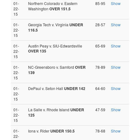
01-
Northern Colorado v. Eastern
85-95
Show
22-
Washington
OVER 151.5
15
01-
Georgia Tech v. Virginia
UNDER
28-57
Show
22-
116.5
15
01-
Austin Peay v. SIU-Edwardsville
65-69
Show
OVER 135
22-
15
01-
NC-Greensboro v. Samford
OVER
78-89
Show
22-
139
15
01-
DePaul v. Seton Hall
UNDER 142
64-60
Show
22-
15
01-
La Salle v. Rhode Island
UNDER
47-59
Show
22-
125
15
01-
Iona v. Rider
UNDER 150.5
78-68
Show
22-