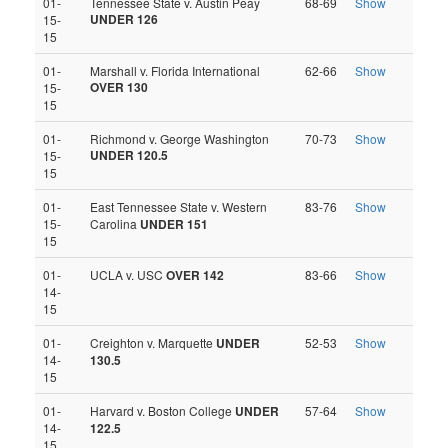
01-
Tennessee State v. Austin Peay
68-69
Show
UNDER 126
15-
15
01-
Marshall v. Florida International
62-66
Show
OVER 130
15-
15
01-
Richmond v. George Washington
70-73
Show
UNDER 120.5
15-
15
01-
East Tennessee State v. Western
83-76
Show
15-
Carolina
UNDER 151
15
01-
UCLA v. USC
OVER 142
83-66
Show
14-
15
01-
Creighton v. Marquette
UNDER
52-53
Show
14-
130.5
15
01-
Harvard v. Boston College
UNDER
57-64
Show
14-
122.5
15