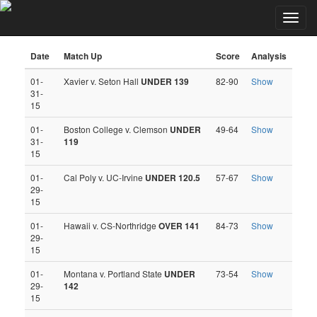
Toggl
Kyle Hunter NCAA-B Totals Picks
navig
Date
Match Up
Score
Analysis
01-
Xavier v. Seton Hall
UNDER 139
82-90
Show
31-
15
01-
Boston College v. Clemson
UNDER
49-64
Show
31-
119
15
01-
Cal Poly v. UC-Irvine
UNDER 120.5
57-67
Show
29-
15
01-
Hawaii v. CS-Northridge
OVER 141
84-73
Show
29-
15
01-
Montana v. Portland State
UNDER
73-54
Show
29-
142
15