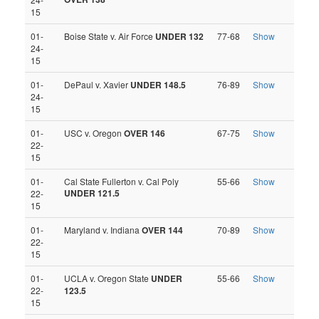
15
01-
Boise State v. Air Force
UNDER 132
77-68
Show
24-
15
01-
DePaul v. Xavier
UNDER 148.5
76-89
Show
24-
15
01-
USC v. Oregon
OVER 146
67-75
Show
22-
15
01-
Cal State Fullerton v. Cal Poly
55-66
Show
UNDER 121.5
22-
15
01-
Maryland v. Indiana
OVER 144
70-89
Show
22-
15
01-
UCLA v. Oregon State
UNDER
55-66
Show
22-
123.5
15