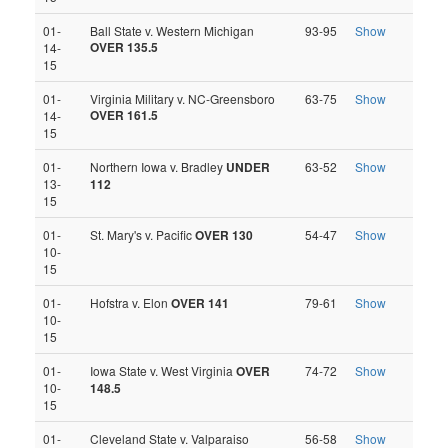
01-
Ball State v. Western Michigan
93-95
Show
OVER 135.5
14-
15
01-
Virginia Military v. NC-Greensboro
63-75
Show
OVER 161.5
14-
15
01-
Northern Iowa v. Bradley
UNDER
63-52
Show
13-
112
15
01-
St. Mary's v. Pacific
OVER 130
54-47
Show
10-
15
01-
Hofstra v. Elon
OVER 141
79-61
Show
10-
15
01-
Iowa State v. West Virginia
OVER
74-72
Show
10-
148.5
15
01-
Cleveland State v. Valparaiso
56-58
Show