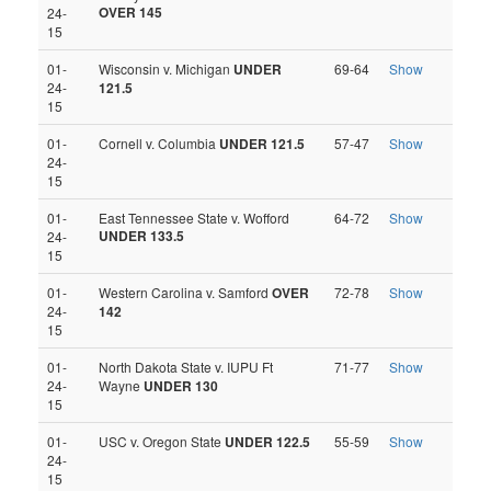
OVER 145
24-
15
01-
Wisconsin v. Michigan
UNDER
69-64
Show
24-
121.5
15
01-
Cornell v. Columbia
UNDER 121.5
57-47
Show
24-
15
01-
East Tennessee State v. Wofford
64-72
Show
UNDER 133.5
24-
15
01-
Western Carolina v. Samford
OVER
72-78
Show
24-
142
15
01-
North Dakota State v. IUPU Ft
71-77
Show
24-
Wayne
UNDER 130
15
01-
USC v. Oregon State
UNDER 122.5
55-59
Show
24-
15