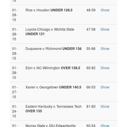
15
01-
Rice v. Houston
UNDER 128.5
48-59
Show
28-
15
01-
Loyola-Chicago v. Wichita State
47-58
Show
UNDER 121
28-
15
01-
Duquesne v. Richmond
UNDER 136
55-86
Show
28-
15
01-
Elon v. NC-Wilmington
OVER 138.5
65-82
Show
28-
15
01-
Xavier v. Georgetown
UNDER 140.5
66-53
Show
27-
15
01-
Eastern Kentucky v. Tennessee Tech
81-83
Show
OVER 135
24-
15
01-
Murray State v. SIU-Edwardsville
60-54
Show