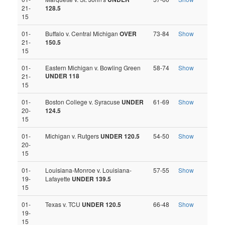
21-
128.5
15
01-
Buffalo v. Central Michigan
OVER
73-84
Show
21-
150.5
15
01-
Eastern Michigan v. Bowling Green
58-74
Show
UNDER 118
21-
15
01-
Boston College v. Syracuse
UNDER
61-69
Show
20-
124.5
15
01-
Michigan v. Rutgers
UNDER 120.5
54-50
Show
20-
15
01-
Louisiana-Monroe v. Louisiana-
57-55
Show
19-
Lafayette
UNDER 139.5
15
01-
Texas v. TCU
UNDER 120.5
66-48
Show
19-
15