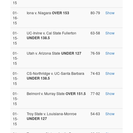
15
01-
Iona v. Niagara
OVER 153
80-79
Show
16-
15
01-
UC-Irvine v. Cal State Fullerton
63-58
Show
UNDER 138.5
15-
15
01-
Utah v. Arizona State
UNDER 127
76-59
Show
15-
15
01-
CS-Northridge v. UC-Santa Barbara
74-63
Show
UNDER 138.5
15-
15
01-
Belmont v. Murray State
OVER 151.5
77-92
Show
15-
15
01-
Troy State v. Louisiana-Monroe
54-63
Show
UNDER 127
15-
15