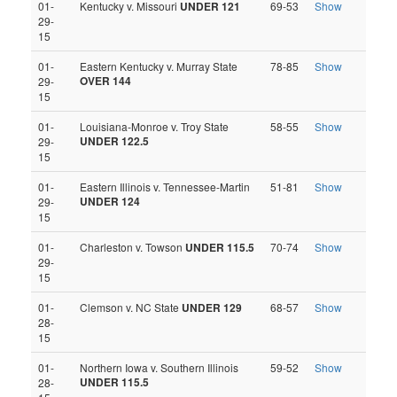
01-
Kentucky v. Missouri
UNDER 121
69-53
Show
29-
15
01-
Eastern Kentucky v. Murray State
78-85
Show
OVER 144
29-
15
01-
Louisiana-Monroe v. Troy State
58-55
Show
UNDER 122.5
29-
15
01-
Eastern Illinois v. Tennessee-Martin
51-81
Show
UNDER 124
29-
15
01-
Charleston v. Towson
UNDER 115.5
70-74
Show
29-
15
01-
Clemson v. NC State
UNDER 129
68-57
Show
28-
15
01-
Northern Iowa v. Southern Illinois
59-52
Show
UNDER 115.5
28-