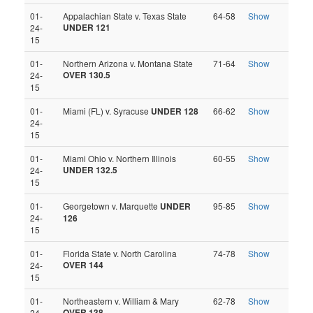
01-
Appalachian State v. Texas State
64-58
Show
UNDER 121
24-
15
01-
Northern Arizona v. Montana State
71-64
Show
OVER 130.5
24-
15
01-
Miami (FL) v. Syracuse
UNDER 128
66-62
Show
24-
15
01-
Miami Ohio v. Northern Illinois
60-55
Show
UNDER 132.5
24-
15
01-
Georgetown v. Marquette
UNDER
95-85
Show
24-
126
15
01-
Florida State v. North Carolina
74-78
Show
OVER 144
24-
15
01-
Northeastern v. William & Mary
62-78
Show
OVER 138
24-