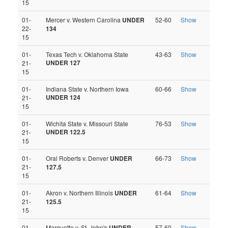
15
01-
Mercer v. Western Carolina
UNDER
52-60
Show
22-
134
15
01-
Texas Tech v. Oklahoma State
43-63
Show
UNDER 127
21-
15
01-
Indiana State v. Northern Iowa
60-66
Show
UNDER 124
21-
15
01-
Wichita State v. Missouri State
76-53
Show
UNDER 122.5
21-
15
01-
Oral Roberts v. Denver
UNDER
66-73
Show
21-
127.5
15
01-
Akron v. Northern Illinois
UNDER
61-64
Show
21-
125.5
15
01-
Marquette v. St. John's
UNDER
57-60
Show