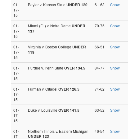
01-
Baylor v. Kansas State
UNDER 120
61-63
Show
17-
15
01-
Miami (FL) v. Notre Dame
UNDER
70-75
Show
17-
137
15
01-
Virginia v. Boston College
UNDER
66-51
Show
17-
119
15
01-
Purdue v. Penn State
OVER 134.5
84-77
Show
17-
15
01-
Furman v. Citadel
OVER 126.5
74-62
Show
17-
15
01-
Duke v. Louisville
OVER 141.5
63-52
Show
17-
15
01-
Northern Illinois v. Eastern Michigan
46-54
Show
UNDER 123
17-