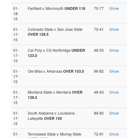
01-
Fairfield v. Monmouth
UNDER 118
70-77
Show
18-
15
01-
Colorado State v. San Jose State
70-41
Show
OVER 128.5
17-
15
01-
Cal Poly v. CS-Northridge
UNDER
48-55
Show
17-
123.5
15
01-
Ole Miss v. Arkansas
OVER 153.5
96-82
Show
17-
15
01-
Montana State v. Montana
OVER
48-63
Show
17-
128.5
15
01-
South Alabama v. Louisiana-
89-82
Show
17-
Lafayette
OVER 159
15
01-
Tennessee State v. Murray State
72-91
Show