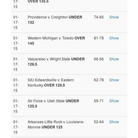
OVER 135.5
17-
15
01-
Providence v. Creighton
UNDER
74-65
Show
17-
132
15
01-
Western Michigan v. Toledo
OVER
81-78
Show
17-
145
15
01-
Valparaiso v. Wright State
UNDER
66-56
Show
17-
126.5
15
01-
SIU-Edwardsville v. Eastern
62-78
Show
17-
Kentucky
OVER 128.5
15
01-
Air Force v. Utah State
UNDER
59-71
Show
17-
125.5
15
01-
Arkansas-Little Rock v. Louisiana-
52-64
Show
17-
Monroe
UNDER 125
15